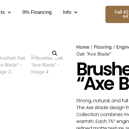
ts
0% Financing
Info
Call 4
64
Home
/
Flooring
/
Engin
Oak “Axe Blade”
Brush
“Axe B
Strong, natural, and ful
The
Axe Blade
design 
Collection combines mo
warmth. Each 7½” engin
refined matte texture, 