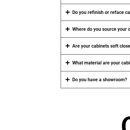
Do you refinish or reface c
Where do you source your c
Are your cabinets soft clos
What material are your cab
Do you have a showroom?