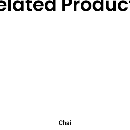
elated Produc
Chai