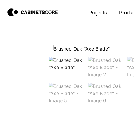
Projects
Produc