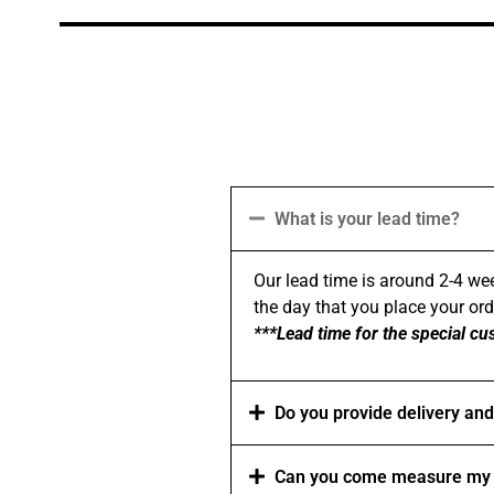
What is your lead time?
Our lead time is around 2-4 wee
the day that you place your order
***Lead time for the special cu
Do you provide delivery and 
Can you come measure my 