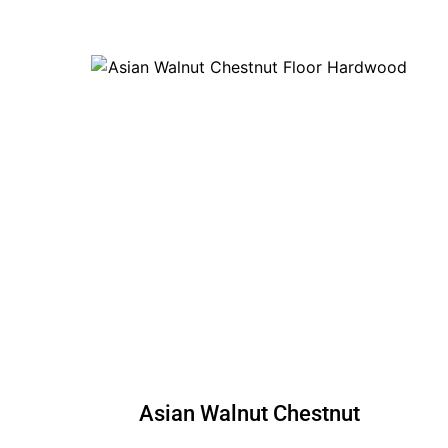
Asian Walnut Chestnut