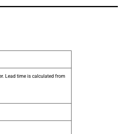
er. Lead time is calculated from