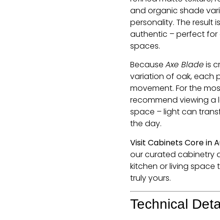
and organic shade vari
personality. The result 
authentic – perfect for
spaces.
Because
Axe Blade
is c
variation of oak, each 
movement. For the most
recommend viewing a la
space – light can trans
the day.
Visit Cabinets Core in 
our curated cabinetry 
kitchen or living space
truly yours.
Technical Deta