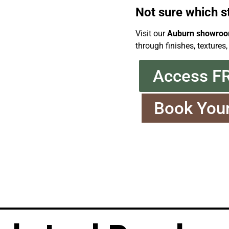
Not sure which s
Visit our
Auburn showro
through finishes, textures,
Access F
Book You