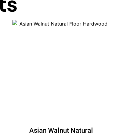
ts
Asian Walnut Natural