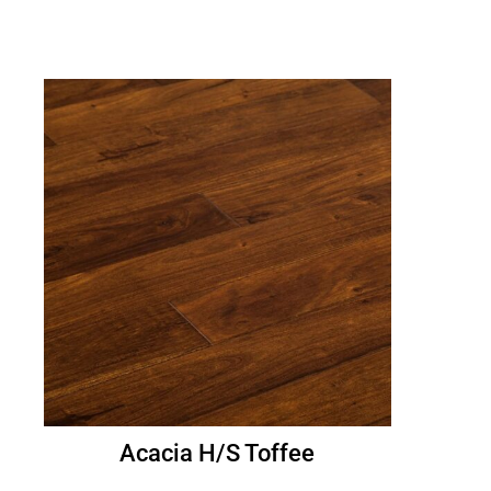
Acacia H/S Toffee