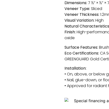
Dimensions:
7 ½” × ½” × 
Veneer Type:
Sliced
Veneer Thickness:
1.2m
Visual Variation:
High
Natural Characteristics
Finish:
High-performanc
oxide
Surface Features:
Brush
Eco Certifications:
CA S
GREENGUARD Gold Certi
Installation:
• On, above, or below 
• Nail, glue-down, or flo
• Approved for radiant