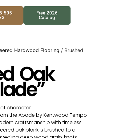
25-505-
Free 2026
73
Catalog
eered Hardwood Flooring
/ Brushed
ed Oak
lade”
l of character.
from the Abode by Kentwood Tempo
dern craftsmanship with timeless
eered oak plank is brushed to a
revealing deep wood grain, knots,