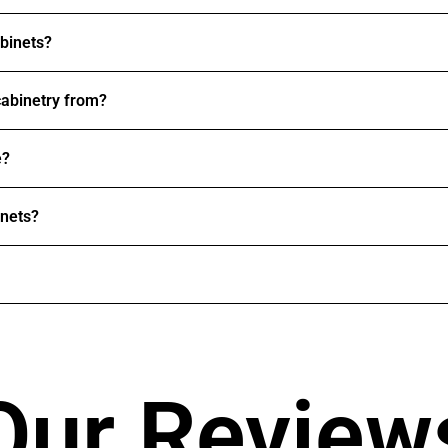
abinets?
abinetry from?
e?
inets?
Our Review