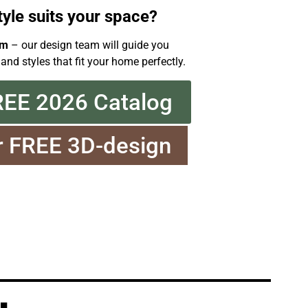
tyle suits your space?
om
– our design team will guide you
 and styles that fit your home perfectly.
REE 2026 Catalog
r FREE 3D-design