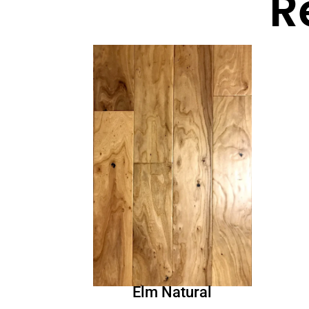
R
Elm Natural