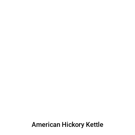
American Hickory Kettle