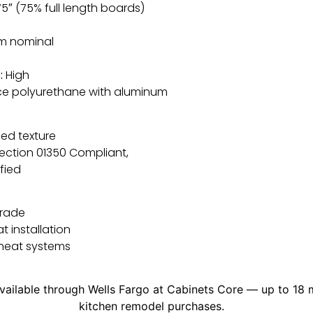
75″ (75% full length boards)
m nominal
:
High
e polyurethane with aluminum
ed texture
ection 01350 Compliant,
fied
grade
at installation
 heat systems