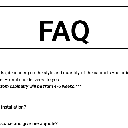
FAQ
ks, depending on the style and quantity of the cabinets you ord
 – until it is delivered to you.
stom cabinetry will be from 4-6 weeks
.***
installation?
space and give me a quote?