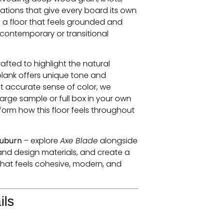
ations that give every board its own
is a floor that feels grounded and
 contemporary or transitional
rafted to highlight the natural
plank offers unique tone and
 accurate sense of color, we
rge sample or full box in your own
form how this floor feels throughout
Auburn
– explore
Axe Blade
alongside
and design materials, and create a
 that feels cohesive, modern, and
ils