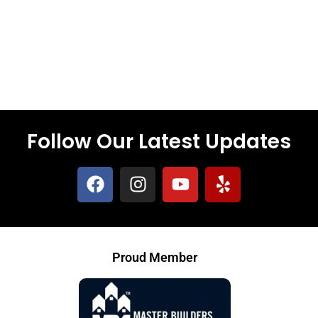
Follow Our Latest Updates
Proud Member