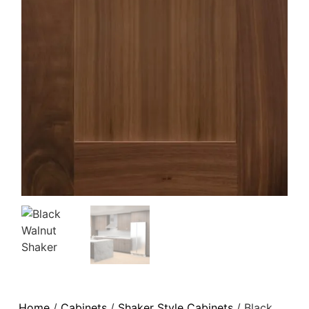
Home
/
Cabinets
/
Shaker Style Cabinets
/ Black