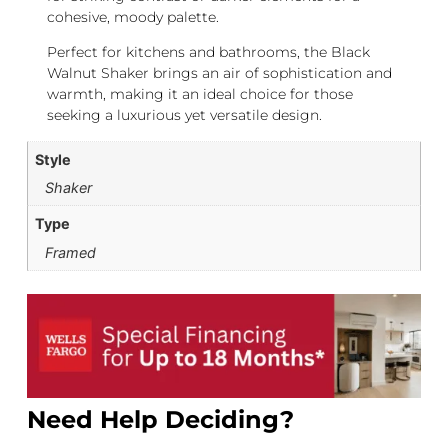
cohesive, moody palette.
Perfect for kitchens and bathrooms, the Black
Walnut Shaker brings an air of sophistication and
warmth, making it an ideal choice for those
seeking a luxurious yet versatile design.
Style
Shaker
Type
Framed
Need Help Deciding?