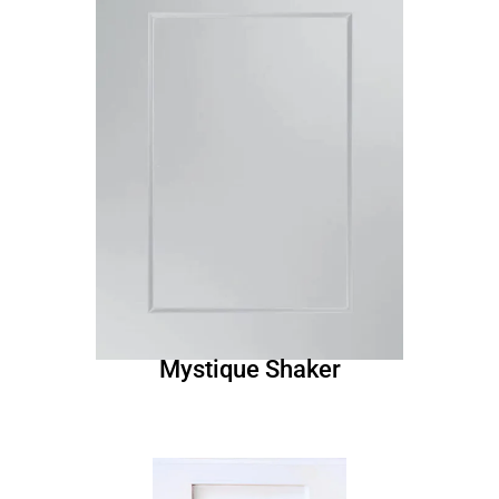
Mystique Shaker