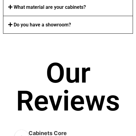
What material are your cabinets?
Do you have a showroom?
Our
Reviews
Cabinets Core