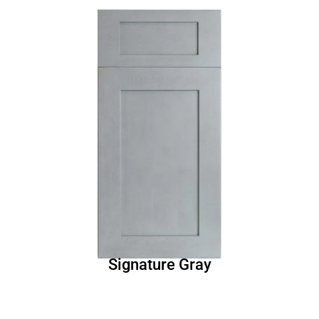
Signature Gray