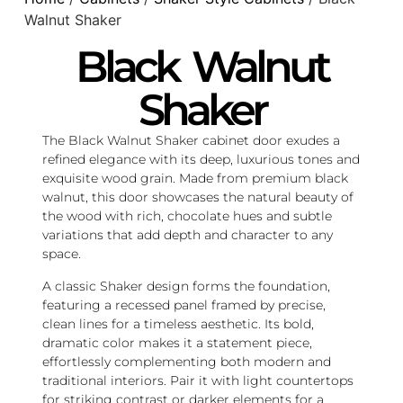
Walnut Shaker
Black Walnut
Shaker
The Black Walnut Shaker cabinet door exudes a
refined elegance with its deep, luxurious tones and
exquisite wood grain. Made from premium black
walnut, this door showcases the natural beauty of
the wood with rich, chocolate hues and subtle
variations that add depth and character to any
space.
A classic Shaker design forms the foundation,
featuring a recessed panel framed by precise,
clean lines for a timeless aesthetic. Its bold,
dramatic color makes it a statement piece,
effortlessly complementing both modern and
traditional interiors. Pair it with light countertops
for striking contrast or darker elements for a