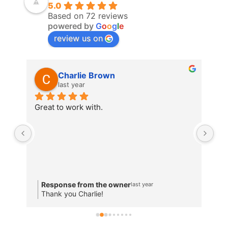
5.0
Based on 72 reviews
powered by
G
o
o
g
l
e
review us on
Charlie Brown
last year
Great to work with.
The
R
Response from the owner
last year
T
Thank you Charlie!
w
a