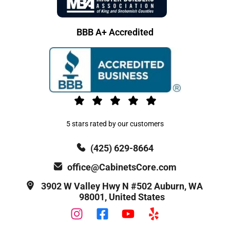
BBB A+ Accredited
5 stars rated by our customers
(425) 629-8664
office@CabinetsCore.com
3902 W Valley Hwy N #502 Auburn, WA
98001, United States