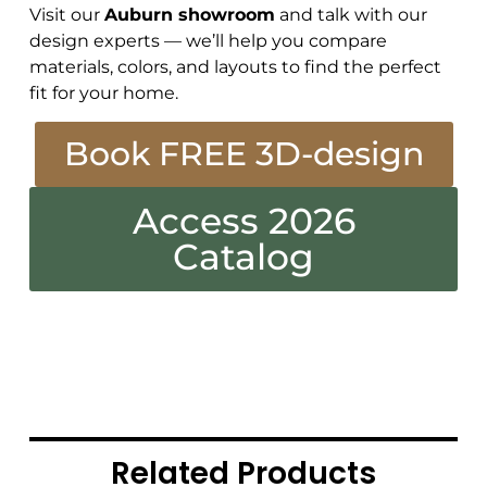
Visit our
Auburn showroom
and talk with our
design experts — we’ll help you compare
materials, colors, and layouts to find the perfect
fit for your home.
Book FREE 3D-design
Access 2026
Catalog
Related Products