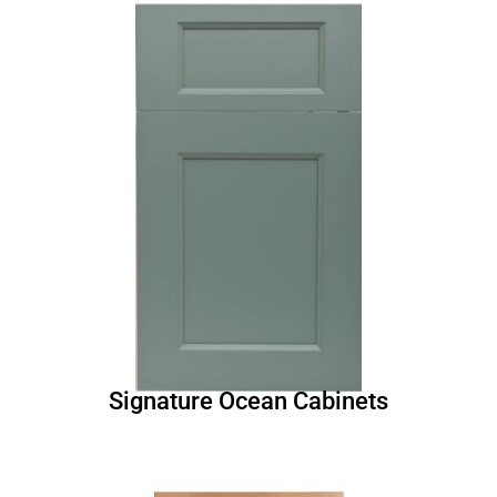
Signature Ocean Cabinets