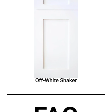
Off-White Shaker