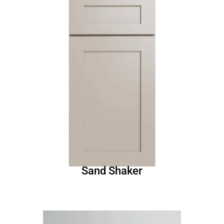
Sand Shaker