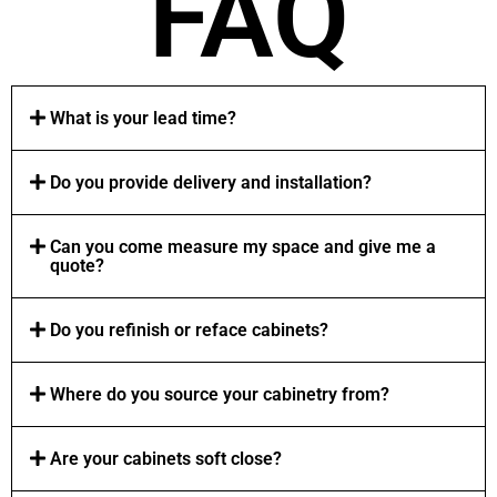
FAQ
What is your lead time?
Do you provide delivery and installation?
Can you come measure my space and give me a
quote?
Do you refinish or reface cabinets?
Where do you source your cabinetry from?
Are your cabinets soft close?