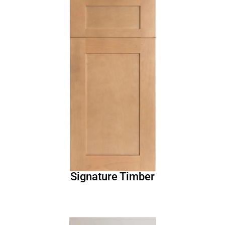
Signature Timber