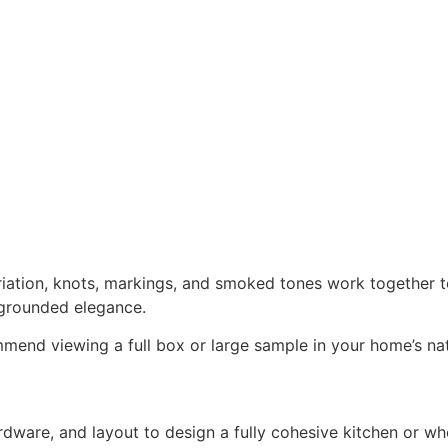
iation, knots, markings, and smoked tones work together to 
grounded elegance.
end viewing a full box or large sample in your home’s natu
rdware, and layout to design a fully cohesive kitchen or 