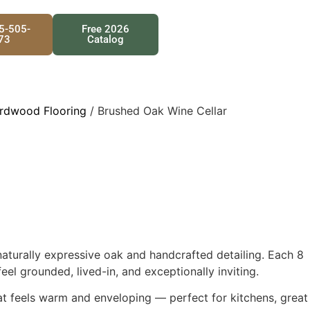
25-505-
Free 2026
73
Catalog
rdwood Flooring
/ Brushed Oak Wine Cellar
aturally expressive oak and handcrafted detailing. Each 8
l grounded, lived-in, and exceptionally inviting.
hat feels warm and enveloping — perfect for kitchens, great