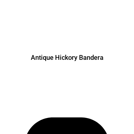
Antique Hickory Bandera