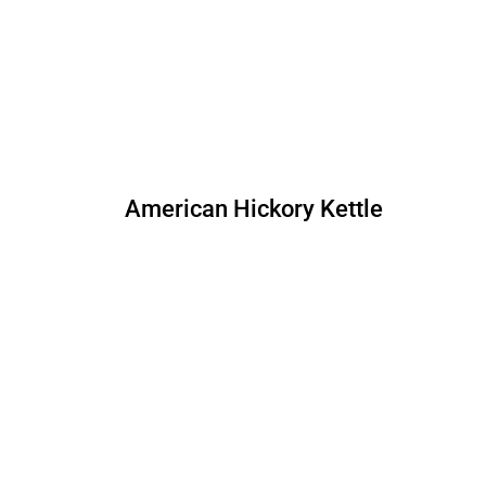
American Hickory Kettle