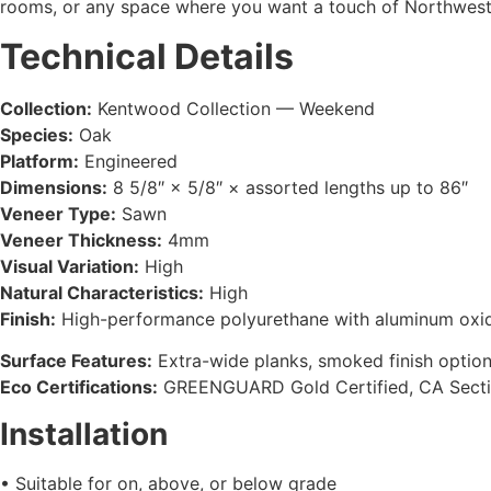
rooms, or any space where you want a touch of Northwest 
Technical Details
Collection:
Kentwood Collection — Weekend
Species:
Oak
Platform:
Engineered
Dimensions:
8 5/8″ × 5/8″ × assorted lengths up to 86″
Veneer Type:
Sawn
Veneer Thickness:
4mm
Visual Variation:
High
Natural Characteristics:
High
Finish:
High-performance polyurethane with aluminum oxi
Surface Features:
Extra-wide planks, smoked finish option
Eco Certifications:
GREENGUARD Gold Certified, CA Secti
Installation
• Suitable for on, above, or below grade