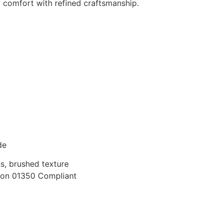
comfort with refined craftsmanship.
de
s, brushed texture
on 01350 Compliant