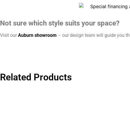
Not sure which style suits your space?
Visit our
Auburn showroom
– our design team will guide you thr
Related Products