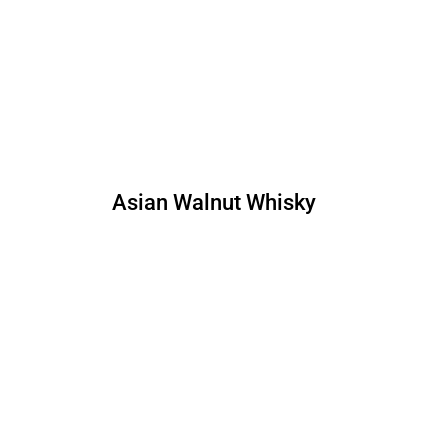
Asian Walnut Whisky