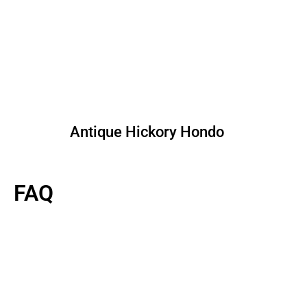
Antique Hickory Hondo
FAQ