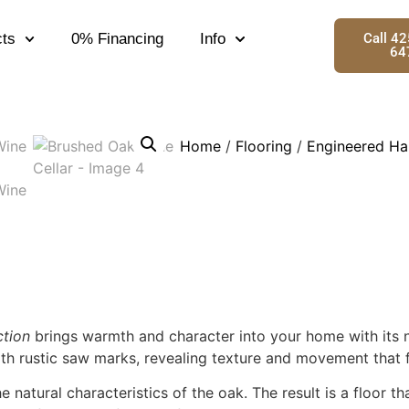
ts
0% Financing
Info
Call 4
64
Home
/
Flooring
/
Engineered Ha
tion
brings warmth and character into your home with its n
h rustic saw marks, revealing texture and movement that fee
natural characteristics of the oak. The result is a floor t