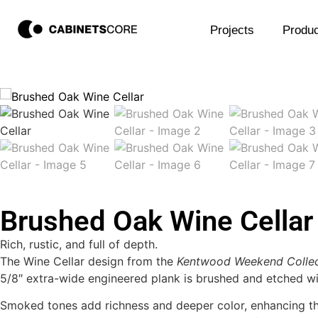
Projects
Produc
Brushed Oak Wine Cellar
Rich, rustic, and full of depth.
The Wine Cellar design from the
Kentwood Weekend Collec
5/8″ extra-wide engineered plank is brushed and etched wit
Smoked tones add richness and deeper color, enhancing the 