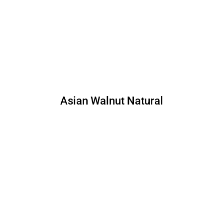
Asian Walnut Natural