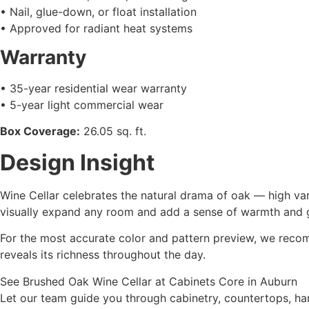
• Nail, glue-down, or float installation
• Approved for radiant heat systems
Warranty
• 35-year residential wear warranty
• 5-year light commercial wear
Box Coverage:
26.05 sq. ft.
Design Insight
Wine Cellar celebrates the natural drama of oak — high var
visually expand any room and add a sense of warmth and 
For the most accurate color and pattern preview, we recomm
reveals its richness throughout the day.
See Brushed Oak Wine Cellar at Cabinets Core in Auburn
Let our team guide you through cabinetry, countertops, ha