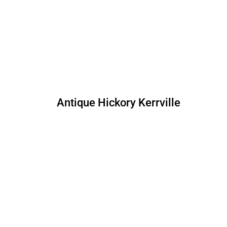
Antique Hickory Kerrville