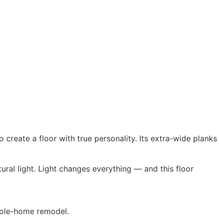
create a floor with true personality. Its extra-wide planks
ral light. Light changes everything — and this floor
whole-home remodel.