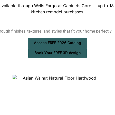
ough finishes, textures, and styles that fit your home perfectly.
Access FREE 2026 Catalog
Book Your FREE 3D-design