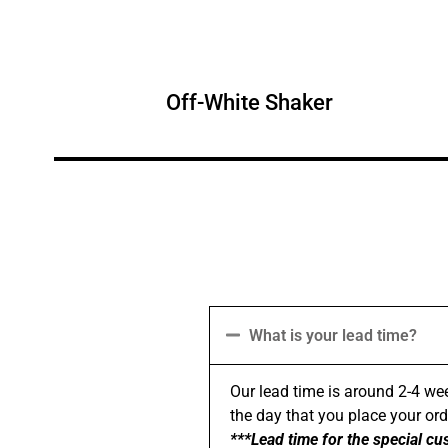
Off-White Shaker
What is your lead time?
Our lead time is around 2-4 wee
the day that you place your order
***Lead time for the special cu