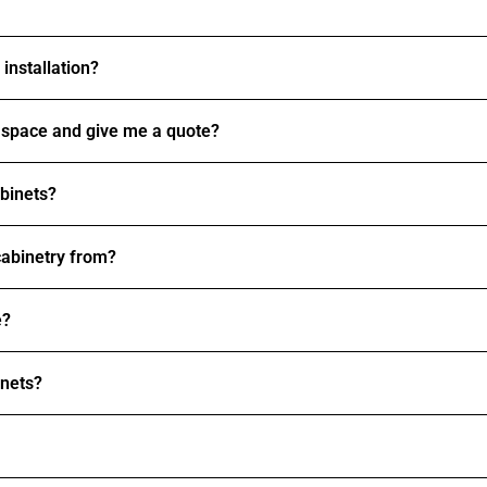
installation?
space and give me a quote?
abinets?
abinetry from?
e?
inets?