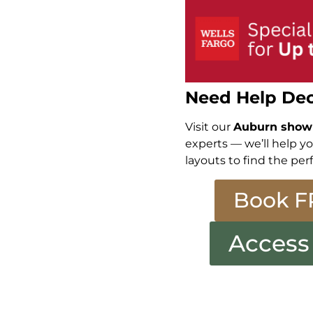
Need Help Dec
Visit our
Auburn sho
experts — we’ll help y
layouts to find the perf
Book F
Access