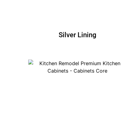
Silver Lining