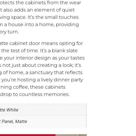
rotects the cabinets from the wear
ut also adds an element of quiet
iving space. It’s the small touches
rm a house into a home, providing
ry turn.
tte cabinet door means opting for
the test of time. It’s a blank slate
e your interior design as your tastes
s not just about creating a look; it’s
g of home, a sanctuary that reflects
ou’re hosting a lively dinner party
rning coffee, these cabinets
kdrop to countless memories.
tte White
t Panel, Matte