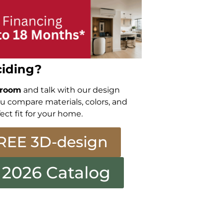
iding?
wroom
and talk with our design
ou compare materials, colors, and
ect fit for your home.
REE 3D-design
 2026 Catalog