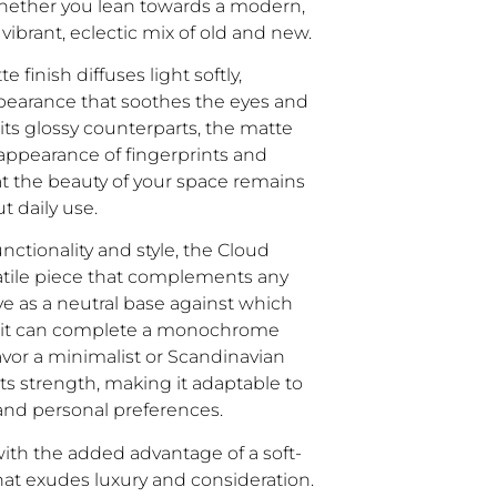
hether you lean towards a modern,
vibrant, eclectic mix of old and new.
 finish diffuses light softly,
ppearance that soothes the eyes and
 its glossy counterparts, the matte
appearance of fingerprints and
 the beauty of your space remains
 daily use.
nctionality and style, the Cloud
satile piece that complements any
rve as a neutral base against which
or it can complete a monochrome
vor a minimalist or Scandinavian
s its strength, making it adaptable to
and personal preferences.
th the added advantage of a soft-
 that exudes luxury and consideration.