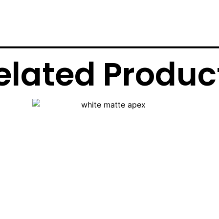
elated Produc