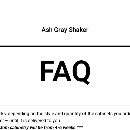
Ash Gray Shaker
FAQ
ks, depending on the style and quantity of the cabinets you ord
 – until it is delivered to you.
stom cabinetry will be from 4-6 weeks
.***