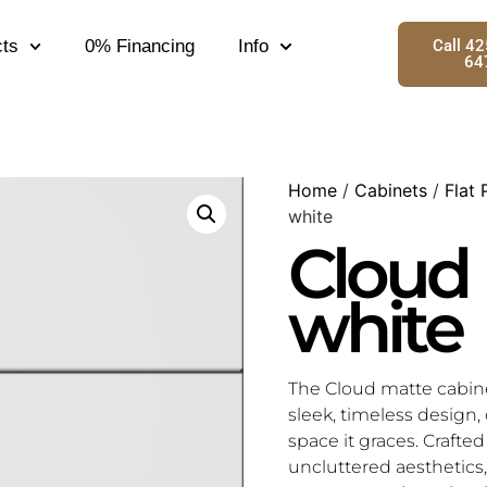
ts
0% Financing
Info
Call 4
64
Home
/
Cabinets
/
Flat 
white
Cloud
white
The Cloud matte cabin
sleek, timeless design, 
space it graces. Crafte
uncluttered aesthetics, 