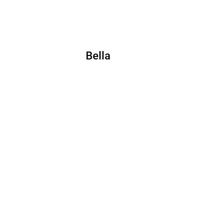
Bella