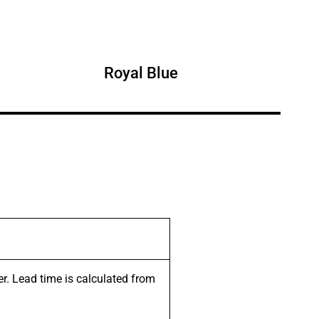
Royal Blue
er. Lead time is calculated from