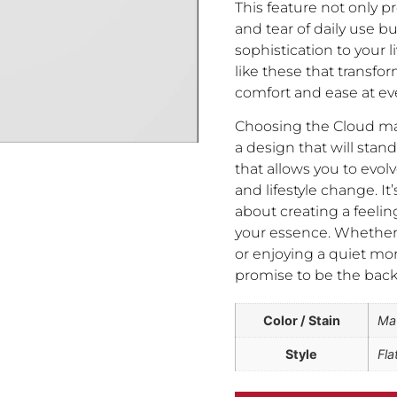
This feature not only p
and tear of daily use b
sophistication to your l
like these that transfo
comfort and ease at eve
Choosing the Cloud ma
a design that will stand 
that allows you to evolv
and lifestyle change. It’
about creating a feelin
your essence. Whether y
or enjoying a quiet mo
promise to be the bac
Color / Stain
Ma
Style
Fla