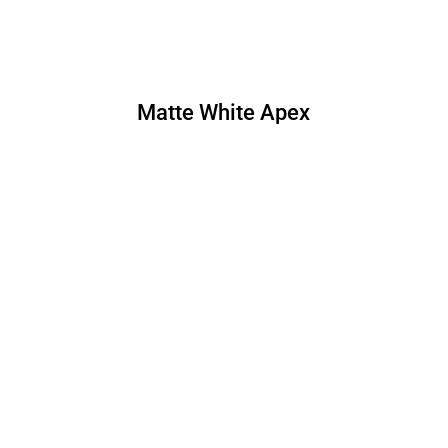
Matte White Apex