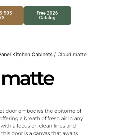
25-505-
Free 2026
73
Catalog
Panel Kitchen Cabinets
/ Cloud matte
 matte
et door embodies the epitome of
offering a breath of fresh air in any
d with a focus on clean lines and
this door is a canvas that awaits