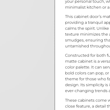
your personal touch, w
minimalist kitchen or a 
This cabinet door’s matte
providing a tranquil a
calms the spirit. Unlike
texture minimizes the 
smudges, ensuring that
untarnished throughout
Constructed for both fu
matte cabinet is a ver
color palette. It can se
bold colors can pop, 
theme for those who fa
design. Its simplicity i
ever-changing trends 
These cabinets come wi
close feature, a detail