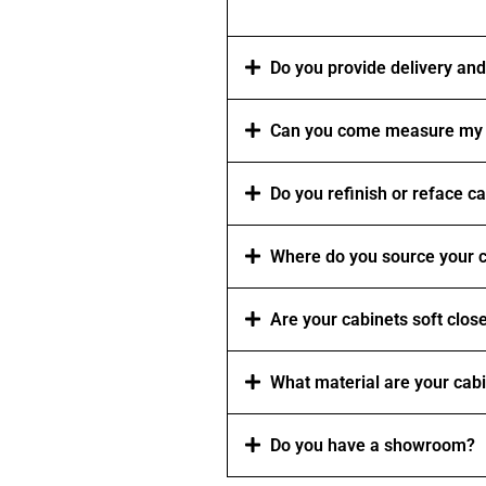
Do you provide delivery and 
Can you come measure my 
Do you refinish or reface c
Where do you source your c
Are your cabinets soft clos
What material are your cab
Do you have a showroom?