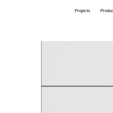
Projects
Produc