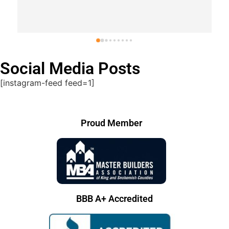
Response from the owner
last year
Thank you Charlie!
Social Media Posts
[instagram-feed feed=1]
Proud Member
BBB A+ Accredited