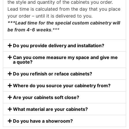
the style and quantity of the cabinets you order.
Lead time is calculated from the day that you place
your order – until it is delivered to you.
***Lead time for the special custom cabinetry will
be from 4-6 weeks
.***
Do you provide delivery and installation?
Can you come measure my space and give me
a quote?
Do you refinish or reface cabinets?
Where do you source your cabinetry from?
Are your cabinets soft close?
What material are your cabinets?
Do you have a showroom?