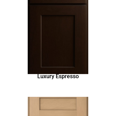
Luxury Espresso