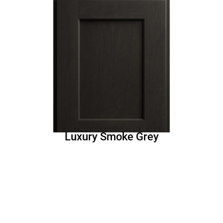
Luxury Smoke Grey