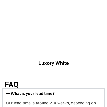
Luxory White
FAQ
What is your lead time?
Our lead time is around 2-4 weeks, depending on