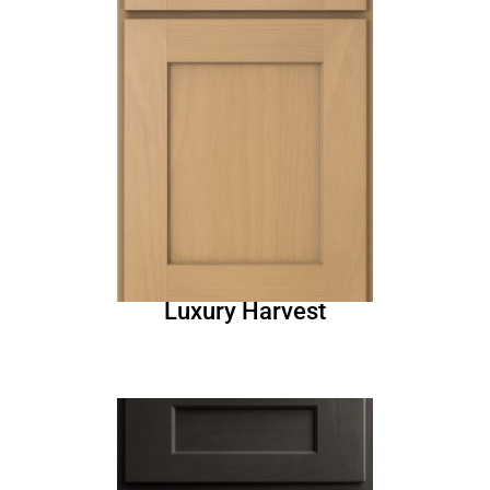
Luxury Harvest