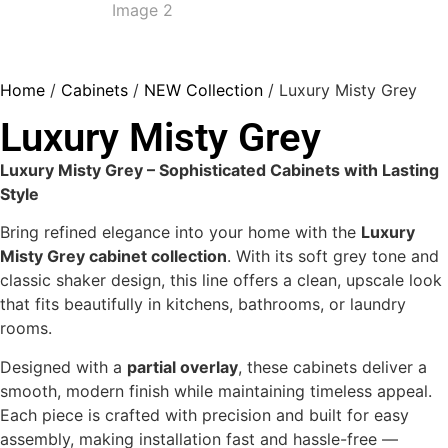
Home
/
Cabinets
/
NEW Collection
/ Luxury Misty Grey
Luxury Misty Grey
Luxury Misty Grey – Sophisticated Cabinets with Lasting
Style
Bring refined elegance into your home with the
Luxury
Misty Grey cabinet collection
. With its soft grey tone and
classic shaker design, this line offers a clean, upscale look
that fits beautifully in kitchens, bathrooms, or laundry
rooms.
Designed with a
partial overlay
, these cabinets deliver a
smooth, modern finish while maintaining timeless appeal.
Each piece is crafted with precision and built for easy
assembly, making installation fast and hassle-free —