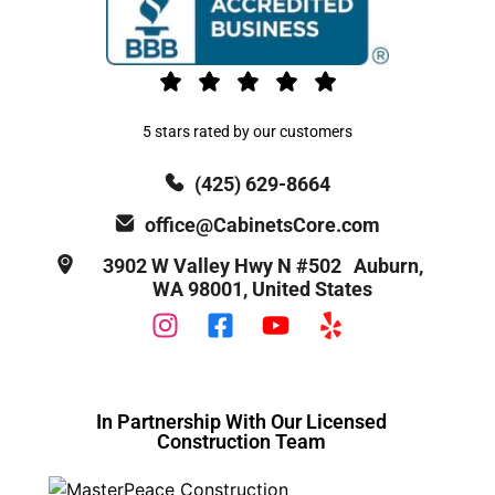
5 stars rated by our customers
(425) 629-8664
office@CabinetsCore.com
3902 W Valley Hwy N #502 Auburn,
WA 98001, United States
In Partnership With Our Licensed
Construction Team