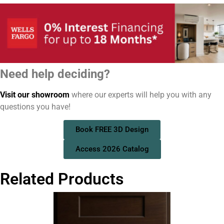
Need help deciding?
Visit our showroom
where our experts will help you with any
questions you have!
Book FREE 3D Design
Access 2026 Catalog
Related Products