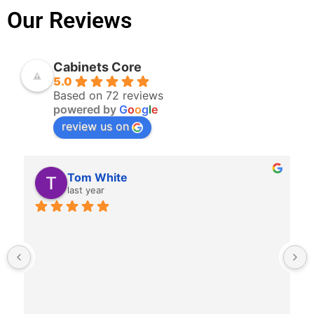
Our Reviews
Cabinets Core
5.0
Based on 72 reviews
powered by
G
o
o
g
l
e
review us on
Charlie Brown
last year
Great to work with.