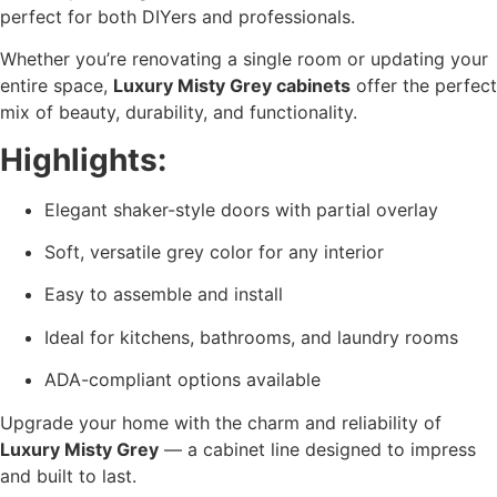
perfect for both DIYers and professionals.
Whether you’re renovating a single room or updating your
entire space,
Luxury Misty Grey cabinets
offer the perfect
mix of beauty, durability, and functionality.
Highlights:
Elegant shaker-style doors with partial overlay
Soft, versatile grey color for any interior
Easy to assemble and install
Ideal for kitchens, bathrooms, and laundry rooms
ADA-compliant options available
Upgrade your home with the charm and reliability of
Luxury Misty Grey
— a cabinet line designed to impress
and built to last.