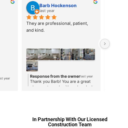
?????? ????
Ar
last year
las
Quickly available with high quality
Cabinets
lpful 
for me to
be 
functiona
I especial
communic
design, p
process. 
styles an
Respon
to cabin
Response from the owner
ast year
last year
Thank y
 help!
Thank you for your kind review!
both a di
help!
contracto
and see h
to you.
In Partnership With Our Licensed
Construction Team