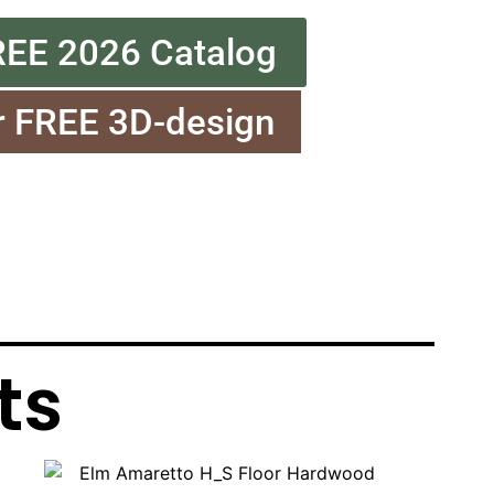
REE 2026 Catalog
r FREE 3D-design
ts