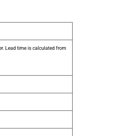
er. Lead time is calculated from