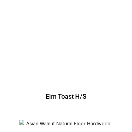
Elm Toast H/S