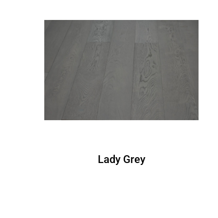
Lady Grey