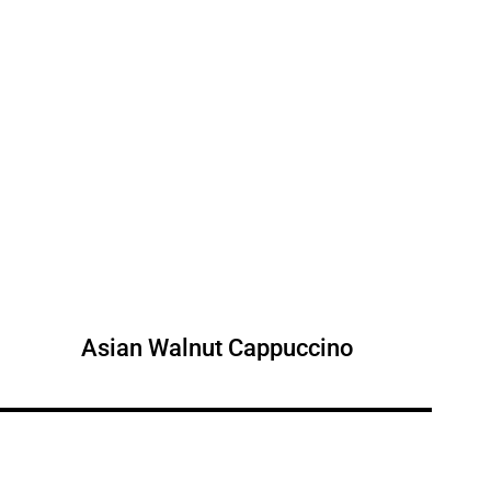
Asian Walnut Cappuccino