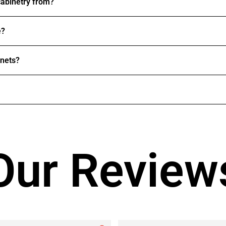
abinetry from?
e?
inets?
Our Review