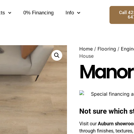
ts
0% Financing
Info
Call 4
64
Home
/
Flooring
/
Engin
House
Manor
Not sure which s
Visit our
Auburn showro
through finishes, textures,