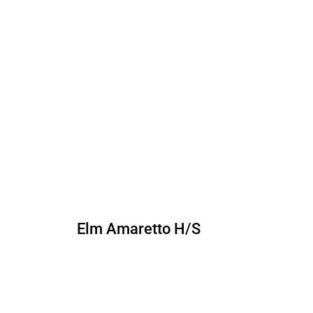
Elm Amaretto H/S