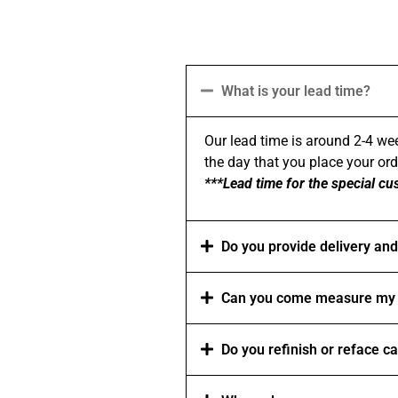
What is your lead time?
Our lead time is around 2-4 wee
the day that you place your order
***Lead time for the special cu
Do you provide delivery and 
Can you come measure my 
Do you refinish or reface c