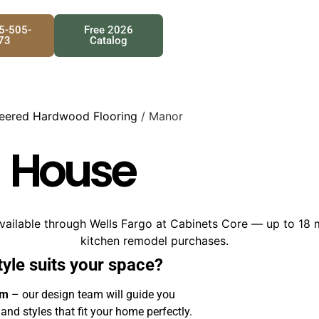
25-505-
Free 2026
73
Catalog
eered Hardwood Flooring
/ Manor
 House
tyle suits your space?
om
– our design team will guide you
 and styles that fit your home perfectly.