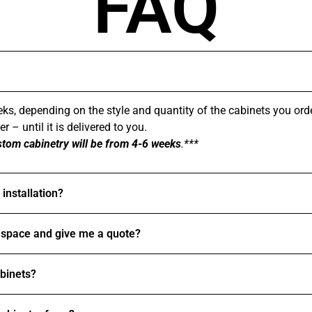
FAQ
ks, depending on the style and quantity of the cabinets you ord
 – until it is delivered to you.
stom cabinetry will be from 4-6 weeks
.***
installation?
space and give me a quote?
abinets?