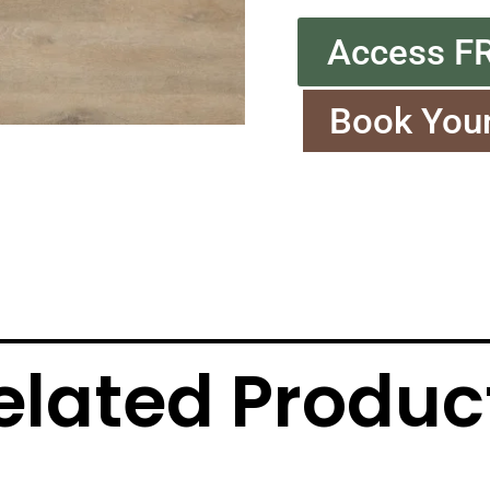
Access F
Book You
elated Produc