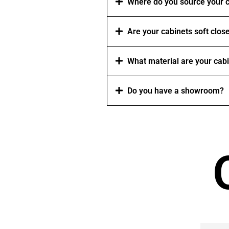
Where do you source your c
Are your cabinets soft clos
What material are your cab
Do you have a showroom?