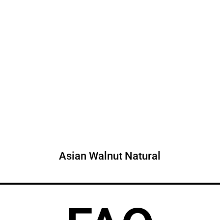
Asian Walnut Natural