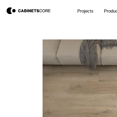
Projects
Produc