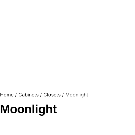
Home
/
Cabinets
/
Closets
/ Moonlight
Moonlight