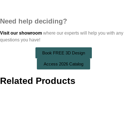
Need help deciding?
Visit our showroom
where our experts will help you with any
questions you have!
Book FREE 3D Design
Access 2026 Catalog
Related Products