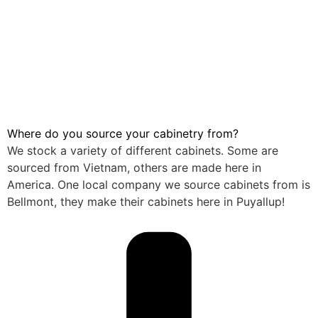
Where do you source your cabinetry from?
We stock a variety of different cabinets. Some are
sourced from Vietnam, others are made here in
America. One local company we source cabinets from is
Bellmont, they make their cabinets here in Puyallup!