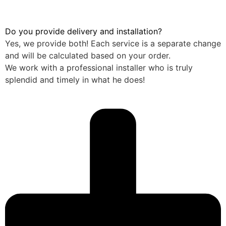
Do you provide delivery and installation?
Yes, we provide both! Each service is a separate change
and will be calculated based on your order.
We work with a professional installer who is truly
splendid and timely in what he does!