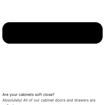
Are your cabinets soft close?
Absolutely! All of our cabinet doors and drawers are