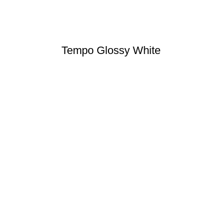
Tempo Glossy White