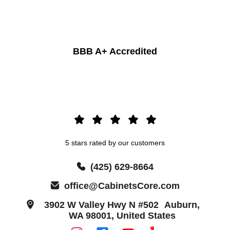
BBB A+ Accredited
5 stars rated by our customers
(425) 629-8664
office@CabinetsCore.com
3902 W Valley Hwy N #502 Auburn,
WA 98001, United States