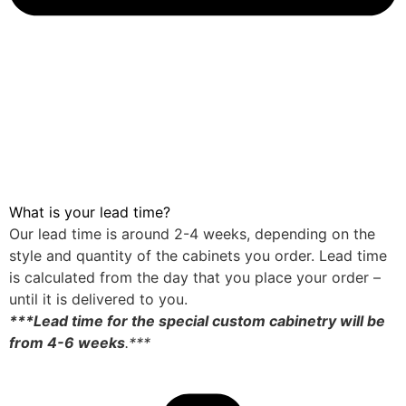
What is your lead time?
Our lead time is around 2-4 weeks, depending on the
style and quantity of the cabinets you order. Lead time
is calculated from the day that you place your order –
until it is delivered to you.
***Lead time for the special custom cabinetry will be
from 4-6 weeks
.***