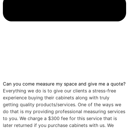
Can you come measure my space and give me a quote?
Everything we do is to give our clients a stress-free
experience buying their cabinets along with truly
getting quality products/services. One of the ways we
do that is my providing professional measuring services
to you. We charge a $300 fee for this service that is
later returned if you purchase cabinets with us. We