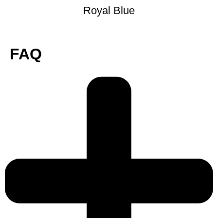
Royal Blue
FAQ