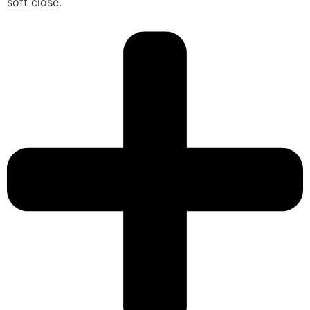
soft close.