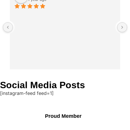
Social Media Posts
[instagram-feed feed=1]
Proud Member