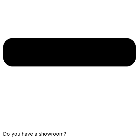
Do you have a showroom?