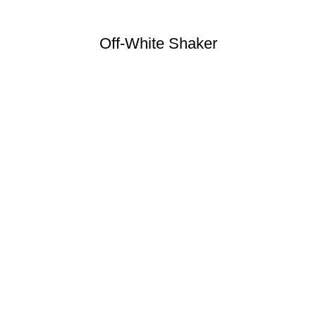
Off-White Shaker