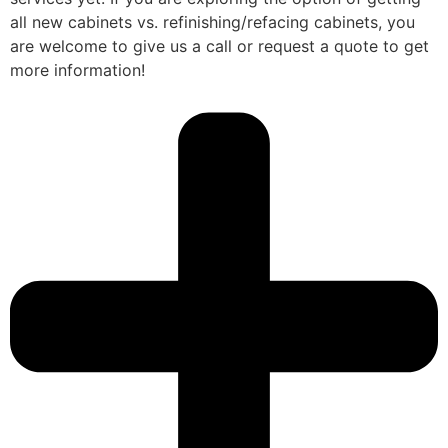
all new cabinets vs. refinishing/refacing cabinets, you
are welcome to give us a call or request a quote to get
more information!