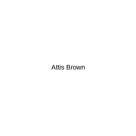
Attis Brown