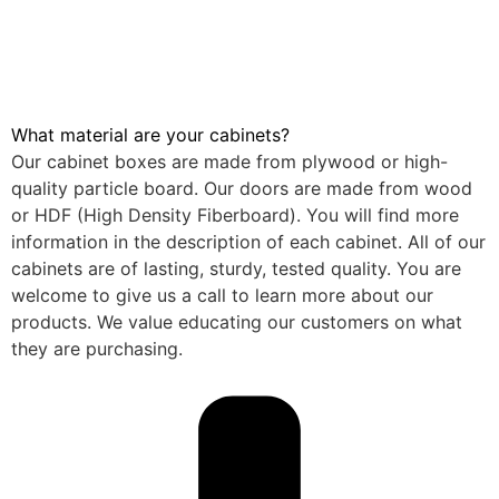
What material are your cabinets?
Our cabinet boxes are made from plywood or high-
quality particle board. Our doors are made from wood
or HDF (High Density Fiberboard). You will find more
information in the description of each cabinet. All of our
cabinets are of lasting, sturdy, tested quality. You are
welcome to give us a call to learn more about our
products. We value educating our customers on what
they are purchasing.