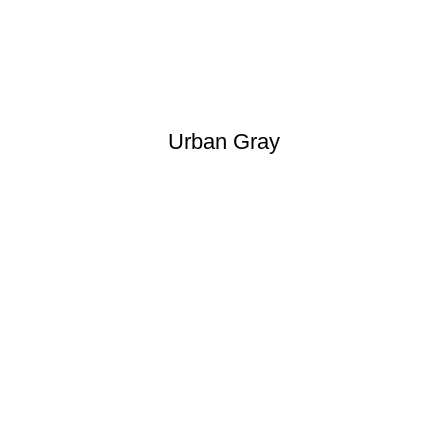
Urban Gray