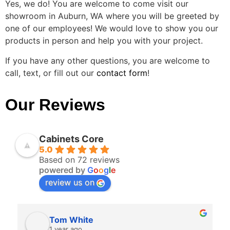
Yes, we do! You are welcome to come visit our
showroom in Auburn, WA where you will be greeted by
one of our employees! We would love to show you our
products in person and help you with your project.
If you have any other questions, you are welcome to
call, text, or fill out our
contact form
!
Our Reviews
Cabinets Core
5.0
Based on 72 reviews
powered by
G
o
o
g
l
e
review us on
Tom White
1 year ago