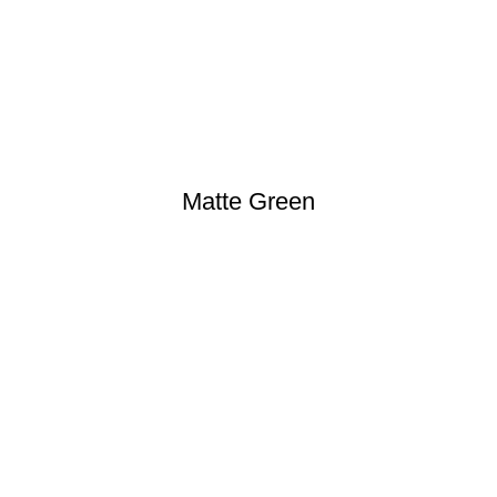
Matte Green