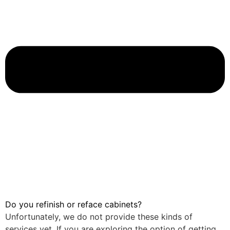
Do you refinish or reface cabinets?
Unfortunately, we do not provide these kinds of
services yet. If you are exploring the option of getting