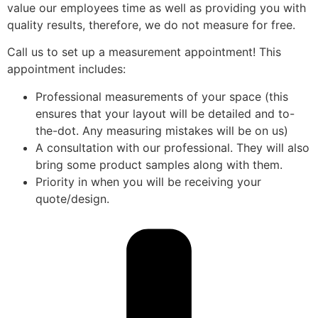
value our employees time as well as providing you with
quality results, therefore, we do not measure for free.
Call us to set up a measurement appointment! This
appointment includes:
Professional measurements of your space (this
ensures that your layout will be detailed and to-
the-dot. Any measuring mistakes will be on us)
A consultation with our professional. They will also
bring some product samples along with them.
Priority in when you will be receiving your
quote/design.