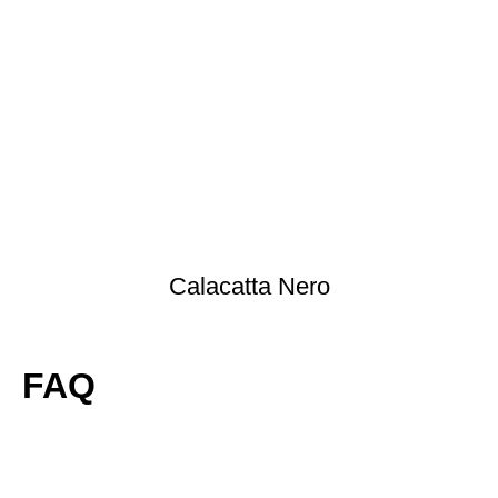
Calacatta Nero
FAQ