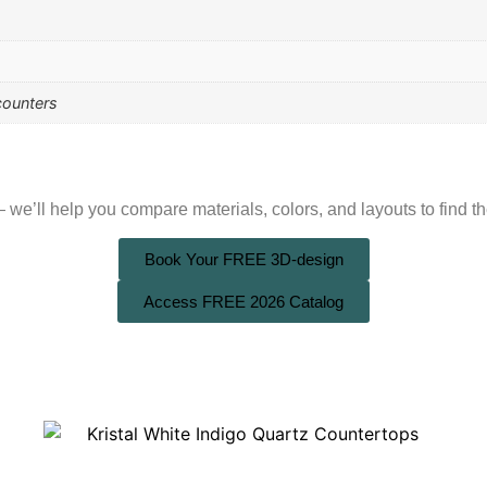
counters
we’ll help you compare materials, colors, and layouts to find the
Book Your FREE 3D-design
Access FREE 2026 Catalog