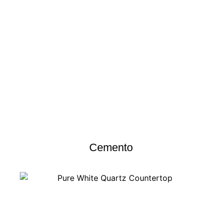
Cemento