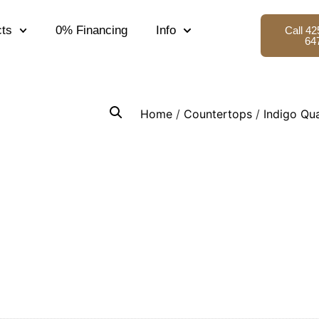
ts
0% Financing
Info
Call 42
64
Home
/
Countertops
/
Indigo Qu