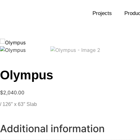
Projects
Produc
Olympus
$
2,040.00
/ 126″ x 63″ Slab
Additional information