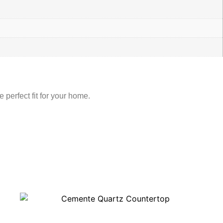
 perfect fit for your home.