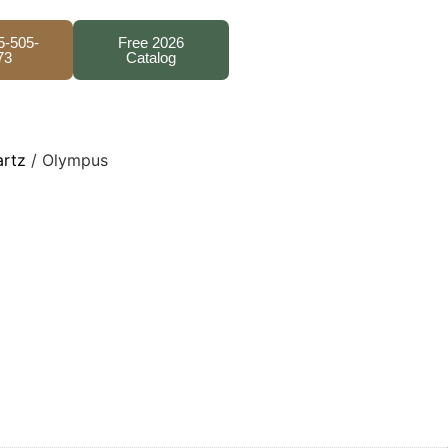
5-505-
Free 2026
73
Catalog
artz
/ Olympus