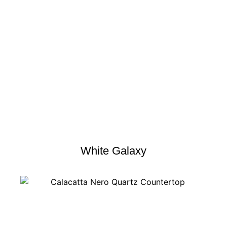
White Galaxy