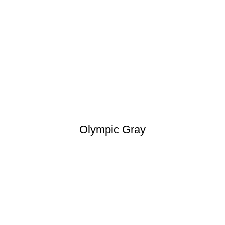
Olympic Gray