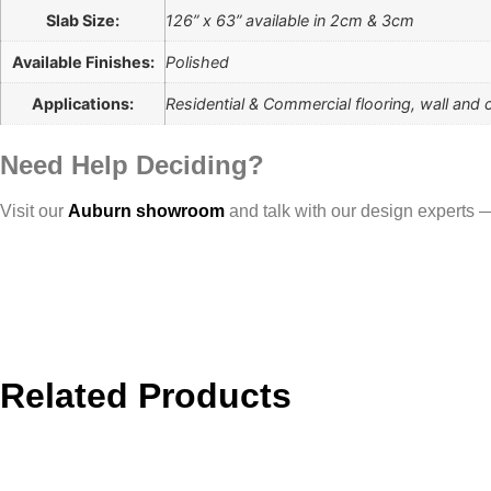
Slab Size:
126” x 63” available in 2cm & 3cm
Available Finishes:
Polished
Applications:
Residential & Commercial flooring, wall and 
Need Help Deciding?
Visit our
Auburn showroom
and talk with our design experts — 
Related Products