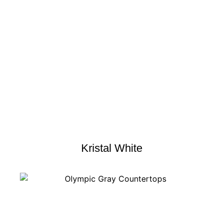
Kristal White