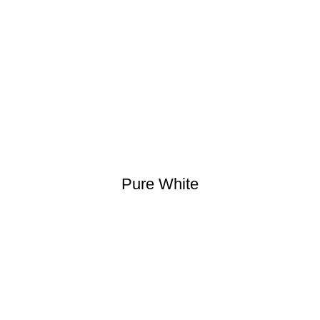
Pure White