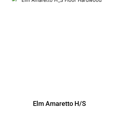
Elm Amaretto H/S