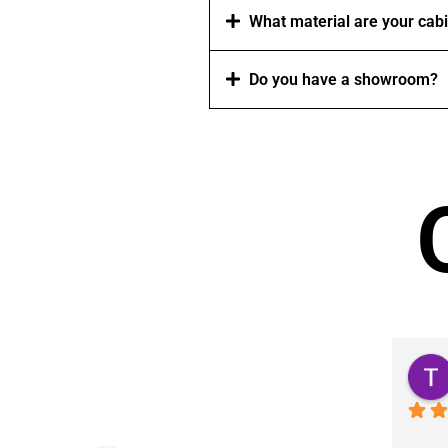
What material are your cab
Do you have a showroom?