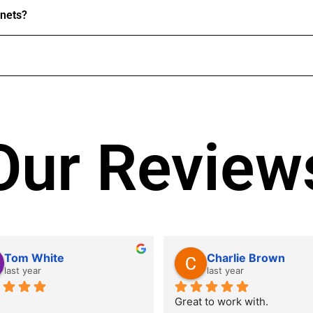
inets?
Our Review
Tom White
Charlie Brown
last year
last year
Great to work with.