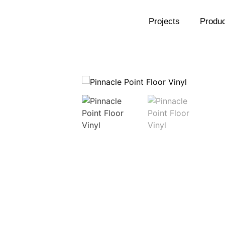
Projects
Produc