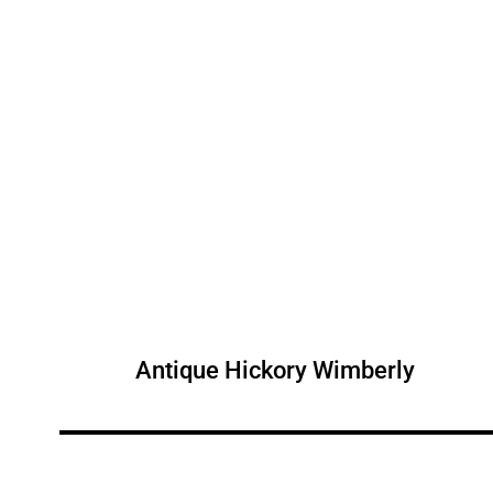
Antique Hickory Wimberly