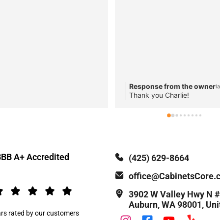
Response from the owner
l
Thank you Charlie!
BB A+ Accredited
(425) 629-8664
office@CabinetsCore.
3902 W Valley Hwy N
Auburn, WA 98001, Uni
ars rated by our customers