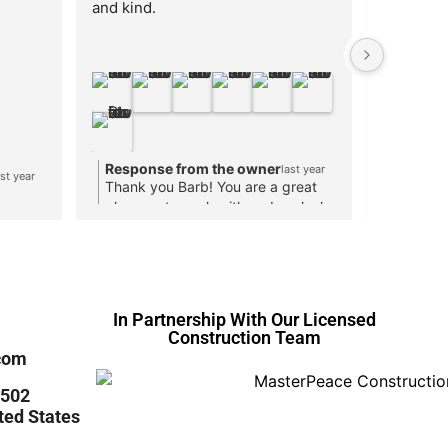
and kind.
designing
different
twelfth s
and I was
received 
to save ov
save mone
Response from the owner
Respon
last year
cabinets 
ast year
Thank you Barb! You are a great
Thank y
from meas
pleasure to work with and we look
you were
receiving
forward to seeing you again!
happy t
Cabinets 
what yo
worth yo
In Partnership With Our Licensed
Construction Team
com
 #502
ted States