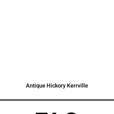
Antique Hickory Kerrville