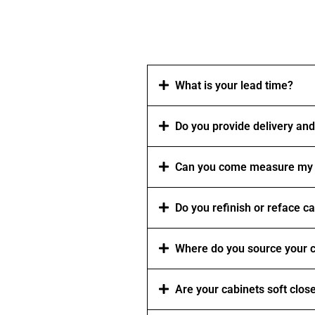
What is your lead time?
Do you provide delivery and 
Can you come measure my 
Do you refinish or reface c
Where do you source your c
Are your cabinets soft clos