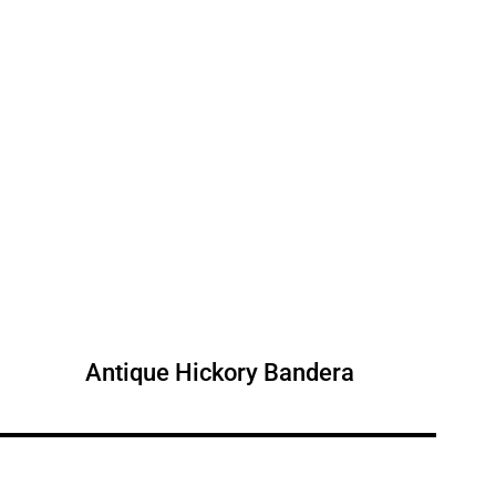
Antique Hickory Bandera