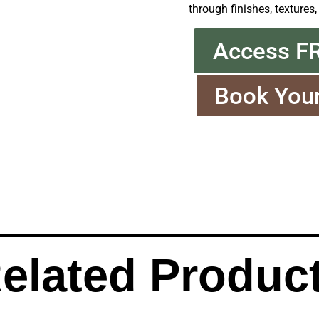
through finishes, textures,
Access F
Book You
elated Produc