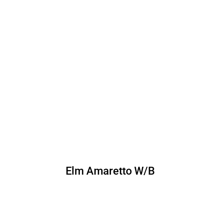
Elm Amaretto W/B