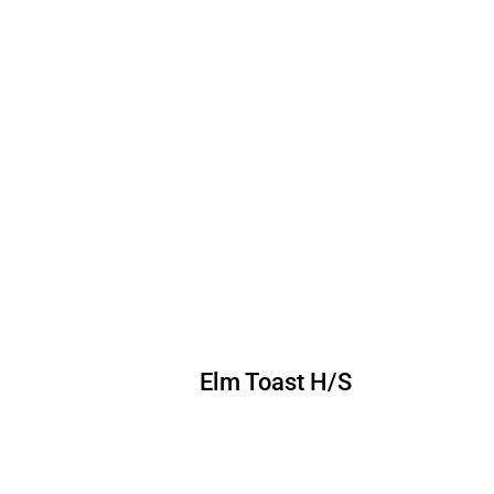
Elm Toast H/S