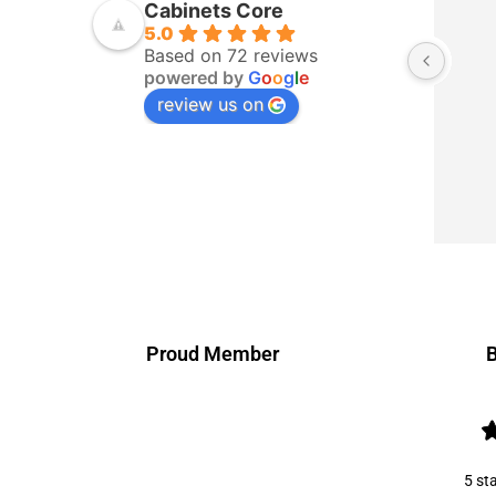
Cabinets Core
5.0
Based on 72 reviews
powered by
G
o
o
g
l
e
review us on
Proud Member
B
5 st