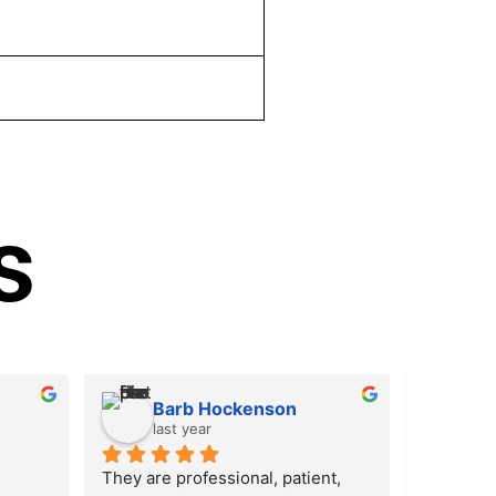
s
Barb Hockenson
Ki
last year
las
They are professional, patient, 
I was tho