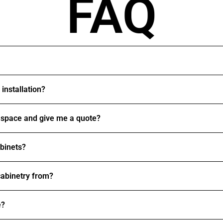
FAQ
installation?
space and give me a quote?
abinets?
abinetry from?
e?