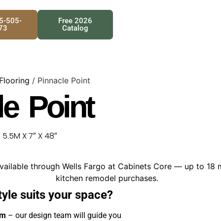
25-505-
Free 2026
73
Catalog
 Flooring
/ Pinnacle Point
le Point
.5M X 7″ X 48″
tyle suits your space?
om
– our design team will guide you