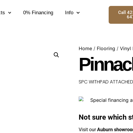
ts
0% Financing
Info
Call 4
64
Home
/
Flooring
/
Vinyl
Pinnac
SPC WITHPAD ATTACHED 5
Not sure which s
Visit our
Auburn showro