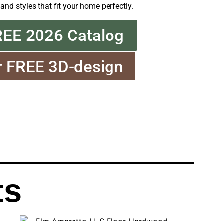
 and styles that fit your home perfectly.
REE 2026 Catalog
r FREE 3D-design
ts