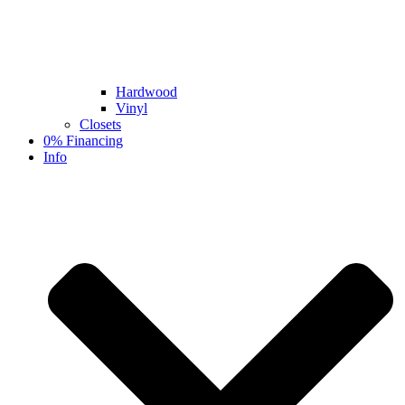
Hardwood
Vinyl
Closets
0% Financing
Info