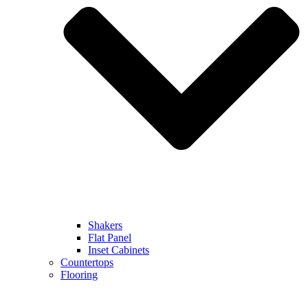
Shakers
Flat Panel
Inset Cabinets
Countertops
Flooring