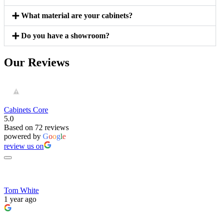
What material are your cabinets?
Do you have a showroom?
Our Reviews
Cabinets Core
5.0
Based on 72 reviews
powered by
G
o
o
g
l
e
review us on
Tom White
1 year ago