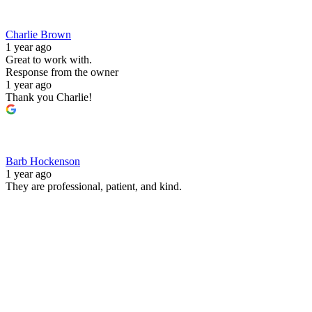
Charlie Brown
1 year ago
Great to work with.
Response from the owner
1 year ago
Thank you Charlie!
Barb Hockenson
1 year ago
They are professional, patient, and kind.