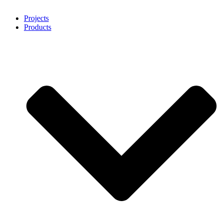
Projects
Products