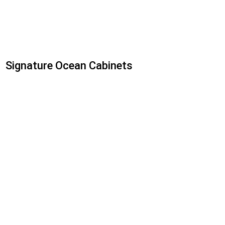
Signature Ocean Cabinets