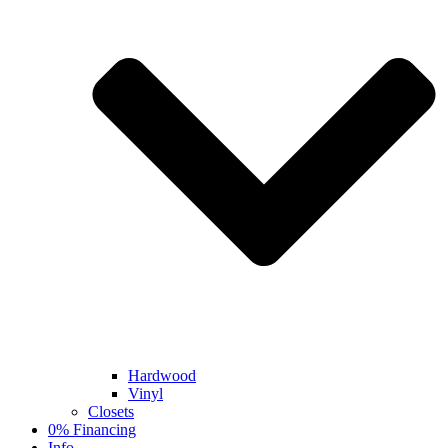
Hardwood
Vinyl
Closets
0% Financing
Info