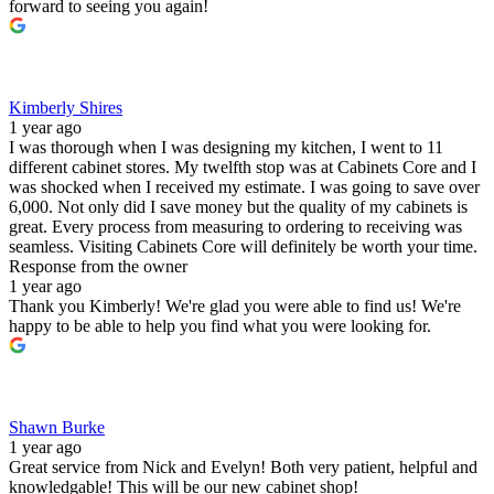
forward to seeing you again!
Kimberly Shires
1 year ago
I was thorough when I was designing my kitchen, I went to 11
different cabinet stores. My twelfth stop was at Cabinets Core and I
was shocked when I received my estimate. I was going to save over
6,000. Not only did I save money but the quality of my cabinets is
great. Every process from measuring to ordering to receiving was
seamless. Visiting Cabinets Core will definitely be worth your time.
Response from the owner
1 year ago
Thank you Kimberly! We're glad you were able to find us! We're
happy to be able to help you find what you were looking for.
Shawn Burke
1 year ago
Great service from Nick and Evelyn! Both very patient, helpful and
knowledgable! This will be our new cabinet shop!