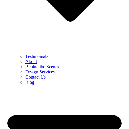
Testimonials
About
Behind the Scenes
Design Services
Contact Us
Blog