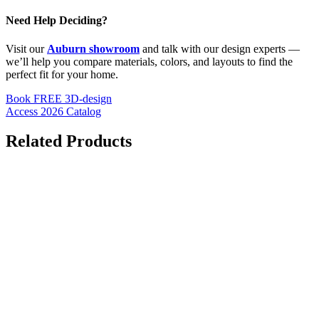
Need Help Deciding?
Visit our
Auburn showroom
and talk with our design experts —
we’ll help you compare materials, colors, and layouts to find the
perfect fit for your home.
Book FREE 3D-design
Access 2026 Catalog
Related Products