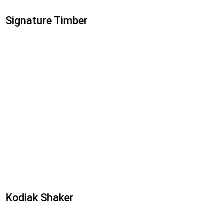
Signature Timber
Kodiak Shaker