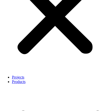
Projects
Products