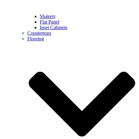
Shakers
Flat Panel
Inset Cabinets
Countertops
Flooring