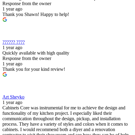
Response from the owner
1 year ago
Thank you Shawn! Happy to help!
?????? ????
1 year ago
Quickly available with high quality
Response from the owner
1 year ago
Thank you for your kind review!
Art Sheyko
1 year ago
Cabinets Core was instrumental for me to achieve the design and
functionality of my kitchen project. I especially liked their
communication throughout the design, pickup, and installation
process. They have a variety of styles and colors when it comes to
cabinets. I would recommend both a diyer and a renovation
contractor to visit their showroom and see how they can be of help