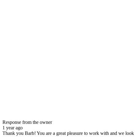
Response from the owner
1 year ago
Thank you Barb! You are a great pleasure to work with and we look