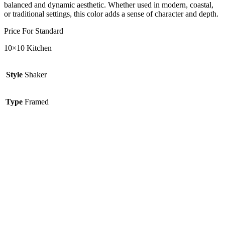
balanced and dynamic aesthetic. Whether used in modern, coastal,
or traditional settings, this color adds a sense of character and depth.
Price For Standard
10×10 Kitchen
Style
Shaker
Type
Framed