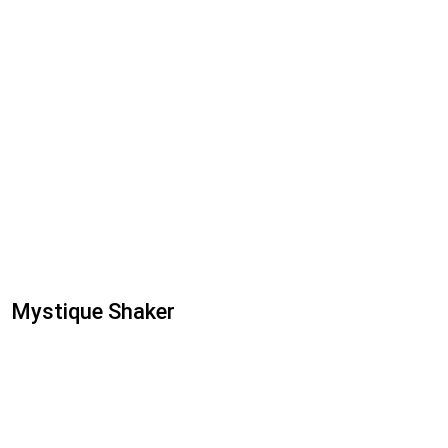
Mystique Shaker