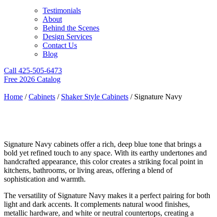
Testimonials
About
Behind the Scenes
Design Services
Contact Us
Blog
Call 425-505-6473
Free 2026 Catalog
Home
/
Cabinets
/
Shaker Style Cabinets
/ Signature Navy
Signature Navy
Signature Navy cabinets offer a rich, deep blue tone that brings a
bold yet refined touch to any space. With its earthy undertones and
handcrafted appearance, this color creates a striking focal point in
kitchens, bathrooms, or living areas, offering a blend of
sophistication and warmth.
The versatility of Signature Navy makes it a perfect pairing for both
light and dark accents. It complements natural wood finishes,
metallic hardware, and white or neutral countertops, creating a