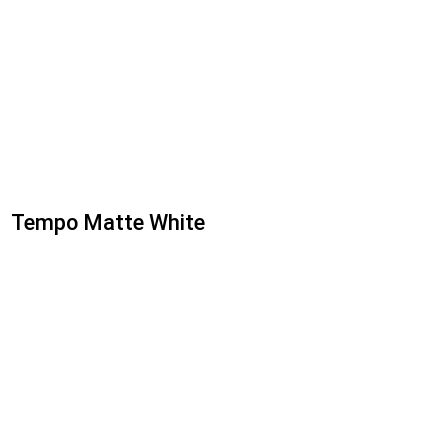
Tempo Matte White