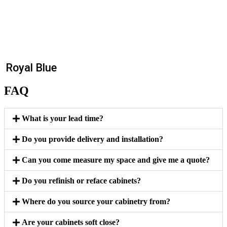
Royal Blue
FAQ
What is your lead time?
Do you provide delivery and installation?
Can you come measure my space and give me a quote?
Do you refinish or reface cabinets?
Where do you source your cabinetry from?
Are your cabinets soft close?