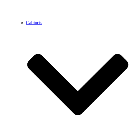
Cabinets