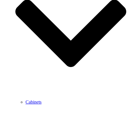
Cabinets