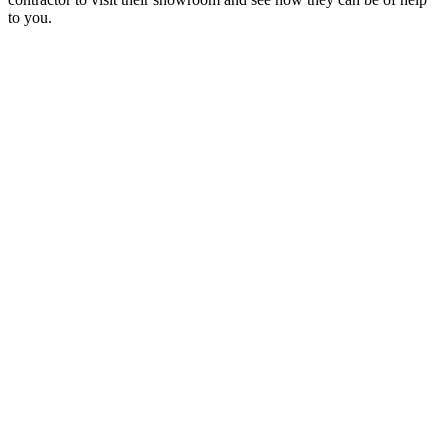
to you.