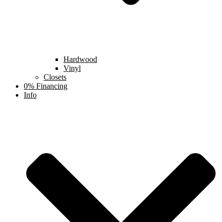
Hardwood
Vinyl
Closets
0% Financing
Info