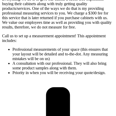
buying their cabinets along with truly getting quality
products/services. One of the ways we do that is my providing
professional measuring services to you. We charge a $300 fee for
this service that is later returned if you purchase cabinets with us.
We value our employees time as well as providing you with quality
results, therefore, we do not measure for free.
Call us to set up a measurement appointment! This appointment
includes:
Professional measurements of your space (this ensures that
your layout will be detailed and to-the-dot. Any measuring
mistakes will be on us)
A consultation with our professional. They will also bring
some product samples along with them.
Priority in when you will be receiving your quote/design.