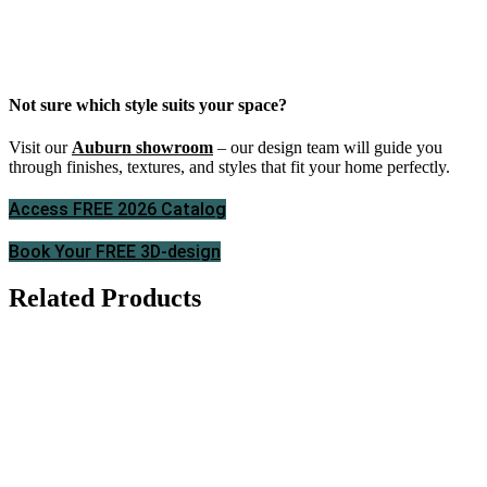
Not sure which style suits your space?
Visit our
Auburn showroom
– our design team will guide you
through finishes, textures, and styles that fit your home perfectly.
Access FREE 2026 Catalog
Book Your FREE 3D-design
Related Products