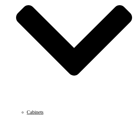
Cabinets