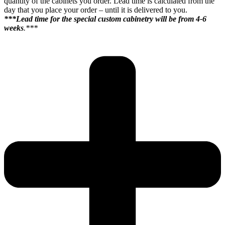
quantity of the cabinets you order. Lead time is calculated from the
day that you place your order – until it is delivered to you.
***Lead time for the special custom cabinetry will be from 4-6
weeks
.***