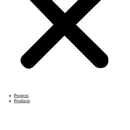
Projects
Products