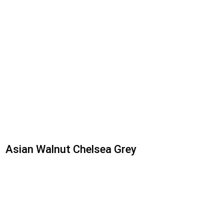
Asian Walnut Chelsea Grey