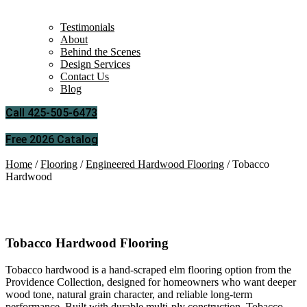
Testimonials
About
Behind the Scenes
Design Services
Contact Us
Blog
Call 425-505-6473
Free 2026 Catalog
Home
/
Flooring
/
Engineered Hardwood Flooring
/ Tobacco
Hardwood
Tobacco Hardwood
Tobacco Hardwood Flooring
Tobacco hardwood is a hand-scraped elm flooring option from the
Providence Collection, designed for homeowners who want deeper
wood tone, natural grain character, and reliable long-term
performance. Built with durable multi-ply construction, Tobacco