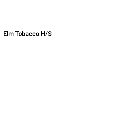
Elm Tobacco H/S