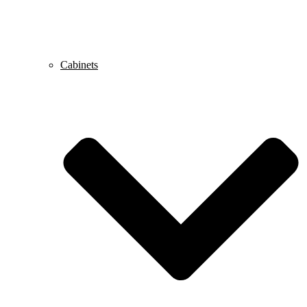
Cabinets