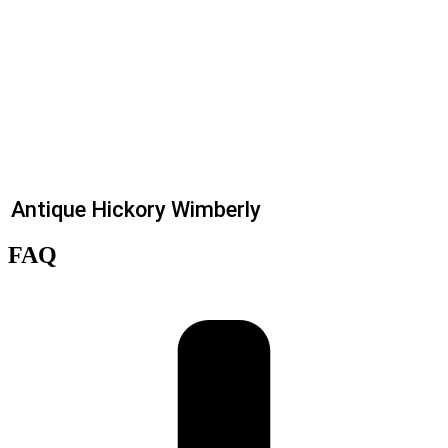
Antique Hickory Wimberly
FAQ