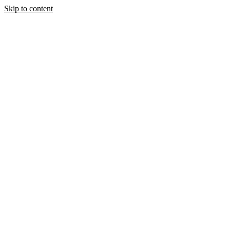
Skip to content