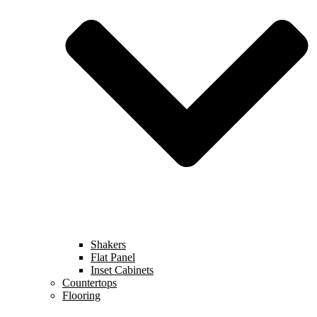
Shakers
Flat Panel
Inset Cabinets
Countertops
Flooring