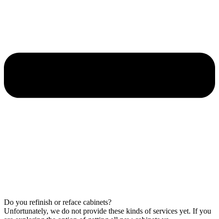
Do you refinish or reface cabinets?
Unfortunately, we do not provide these kinds of services yet. If you