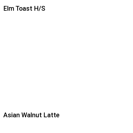
Elm Toast H/S
Asian Walnut Latte