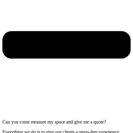
Can you come measure my space and give me a quote?
Everything we do is to give our clients a stress-free experience