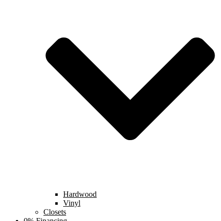
Hardwood
Vinyl
Closets
0% Financing