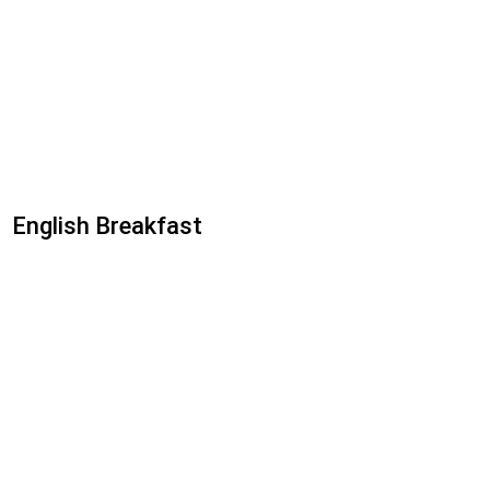
English Breakfast