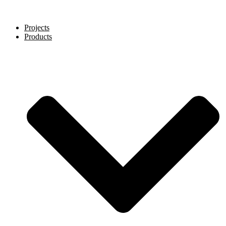
Projects
Products