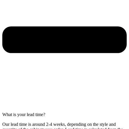
What is your lead time?
Our lead time is around 2-4 weeks, depending on the style and