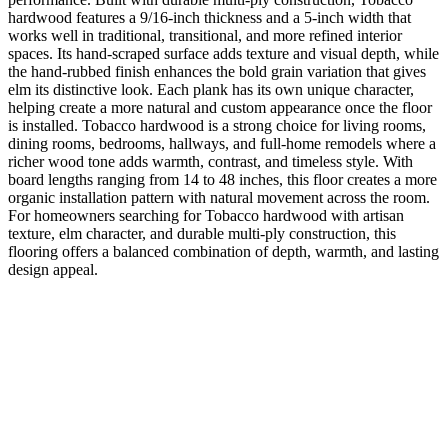
hardwood features a 9/16-inch thickness and a 5-inch width that
works well in traditional, transitional, and more refined interior
spaces. Its hand-scraped surface adds texture and visual depth, while
the hand-rubbed finish enhances the bold grain variation that gives
elm its distinctive look. Each plank has its own unique character,
helping create a more natural and custom appearance once the floor
is installed. Tobacco hardwood is a strong choice for living rooms,
dining rooms, bedrooms, hallways, and full-home remodels where a
richer wood tone adds warmth, contrast, and timeless style. With
board lengths ranging from 14 to 48 inches, this floor creates a more
organic installation pattern with natural movement across the room.
For homeowners searching for Tobacco hardwood with artisan
texture, elm character, and durable multi-ply construction, this
flooring offers a balanced combination of depth, warmth, and lasting
design appeal.