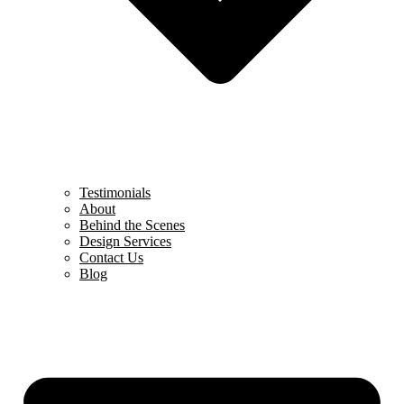
Testimonials
About
Behind the Scenes
Design Services
Contact Us
Blog