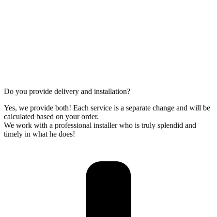
Do you provide delivery and installation?
Yes, we provide both! Each service is a separate change and will be
calculated based on your order.
We work with a professional installer who is truly splendid and
timely in what he does!