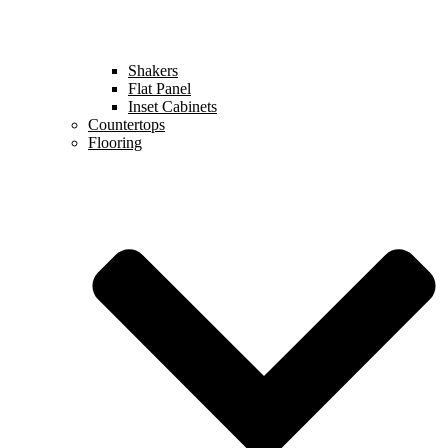
Shakers
Flat Panel
Inset Cabinets
Countertops
Flooring