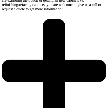
are exploring the option of getting all new cabinets vs.
refinishing/refacing cabinets, you are welcome to give us a call or
request a quote to get more information!