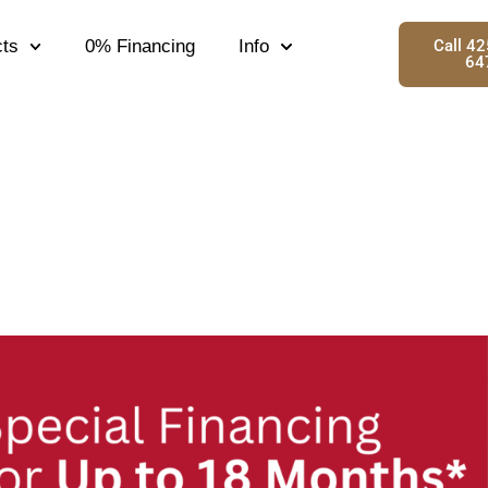
ts
0% Financing
Info
Call 4
64