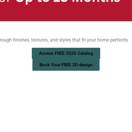
ough finishes, textures, and styles that fit your home perfectly.
Access FREE 2026 Catalog
Book Your FREE 3D-design