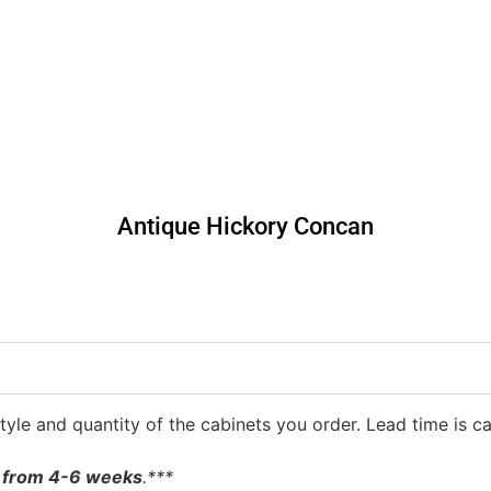
Antique Hickory Concan
yle and quantity of the cabinets you order. Lead time is ca
be from 4-6 weeks
.***