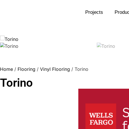
Projects
Produc
Home
/
Flooring
/
Vinyl Flooring
/ Torino
Torino