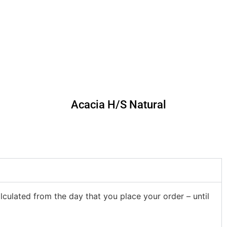
Acacia H/S Natural
lculated from the day that you place your order – until