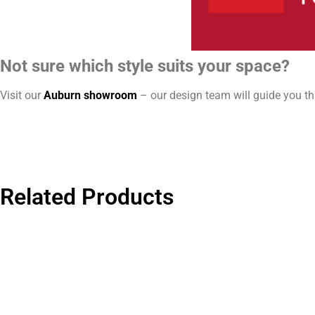
Not sure which style suits your space?
Visit our
Auburn showroom
– our design team will guide you thr
Related Products