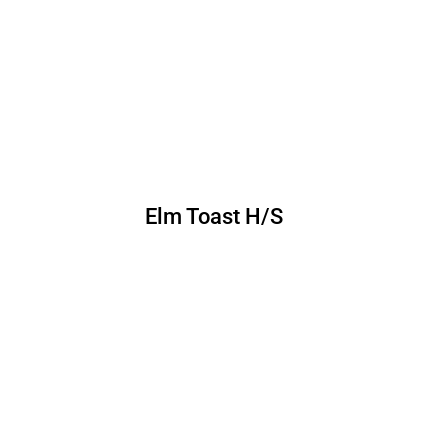
Elm Toast H/S