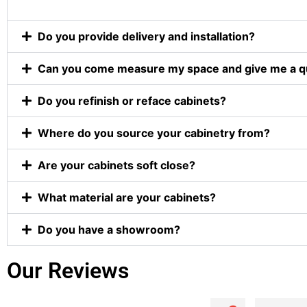
Do you provide delivery and installation?
Can you come measure my space and give me a q
Do you refinish or reface cabinets?
Where do you source your cabinetry from?
Are your cabinets soft close?
What material are your cabinets?
Do you have a showroom?
Our Reviews