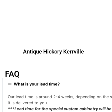
Antique Hickory Kerrville
FAQ
What is your lead time?
Our lead time is around 2-4 weeks, depending on the st
it is delivered to you.
***Lead time for the special custom cabinetry will 