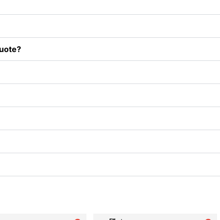
uote?