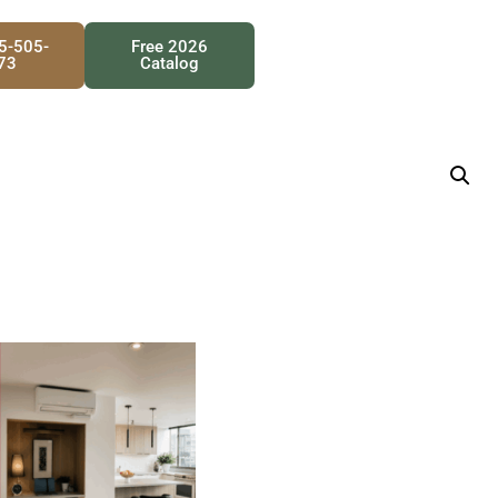
25-505-
Free 2026
73
Catalog