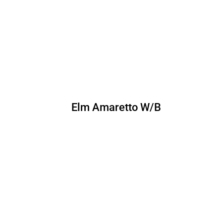
Elm Amaretto W/B