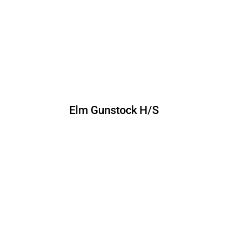
Elm Gunstock H/S