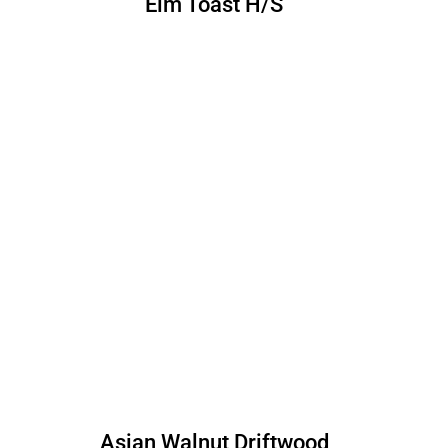
Elm Toast H/S
Asian Walnut Driftwood