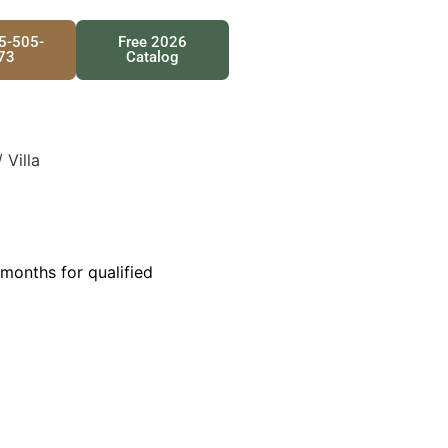
25-505-
Free 2026
73
Catalog
 Villa