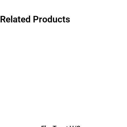
Related Products