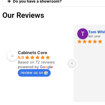
Do you have a showroom?
Our Reviews
Tom Whi
last year
Cabinets Core
5.0
Based on 72 reviews
powered by
G
o
o
g
l
e
review us on