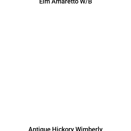
Elm Amaretto W/B
Antique Hickory Wimberly