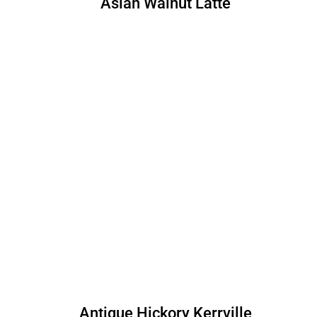
Asian Walnut Latte
Antique Hickory Kerrville