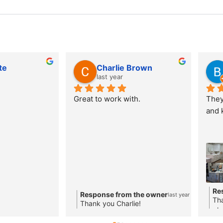
te
Charlie Brown
last year
Great to work with.
They 
and 
Re
Response from the owner
last year
Tha
Thank you Charlie!
ple
loo