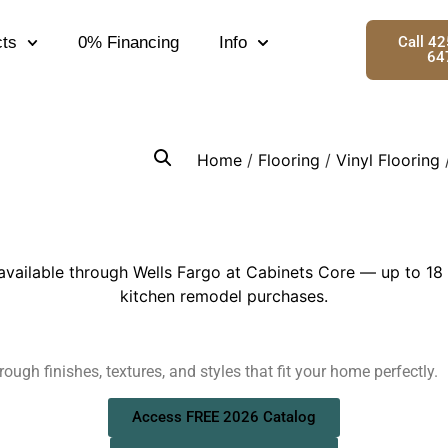
ts
0% Financing
Info
Call 4
64
Home
/
Flooring
/
Vinyl Flooring
/
ough finishes, textures, and styles that fit your home perfectly.
Access FREE 2026 Catalog