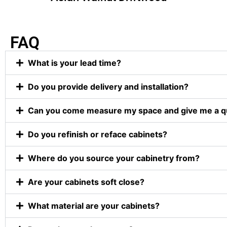
FAQ
What is your lead time?
Do you provide delivery and installation?
Can you come measure my space and give me a q
Do you refinish or reface cabinets?
Where do you source your cabinetry from?
Are your cabinets soft close?
What material are your cabinets?