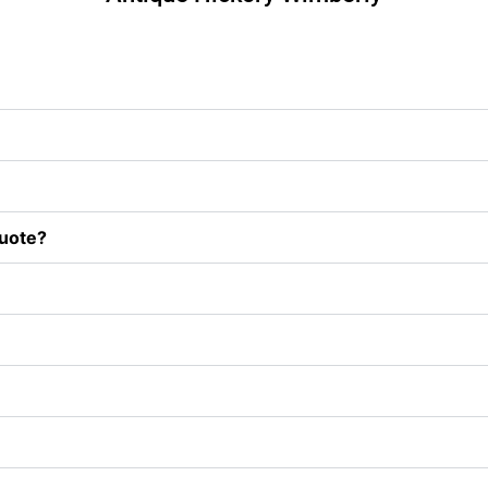
uote?