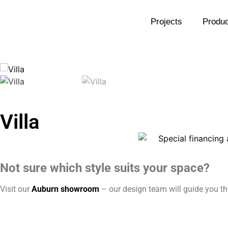
Projects
Produc
Villa
Not sure which style suits your space?
Visit our
Auburn showroom
– our design team will guide you thr