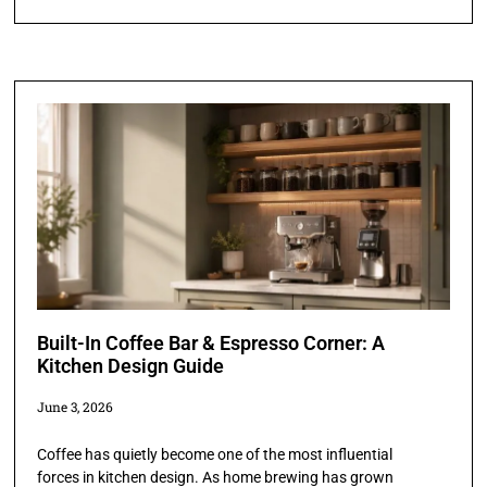
Built-In Coffee Bar & Espresso Corner: A
Kitchen Design Guide
June 3, 2026
Coffee has quietly become one of the most influential
forces in kitchen design. As home brewing has grown