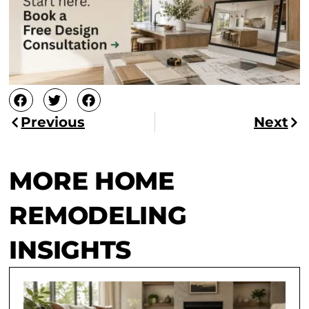
Previous
Next
MORE HOME
REMODELING
INSIGHTS