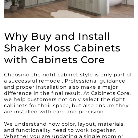
Why Buy and Install
Shaker Moss Cabinets
with Cabinets Core
Choosing the right cabinet style is only part of
a successful remodel. Professional guidance
and proper installation also make a major
difference in the final result. At Cabinets Core,
we help customers not only select the right
cabinets for their space, but also ensure they
are installed with care and precision.
We understand how color, layout, materials,
and functionality need to work together.
Whether you are updating a single room or