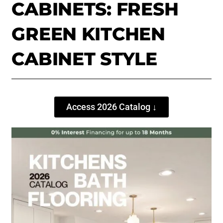
CABINETS: FRESH
GREEN KITCHEN
CABINET STYLE
Access 2026 Catalog ↓