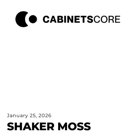
January 25, 2026
SHAKER MOSS