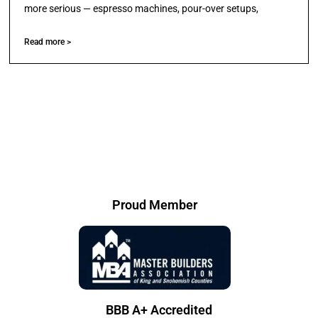
more serious — espresso machines, pour-over setups,
Read more >
Proud Member
BBB A+ Accredited