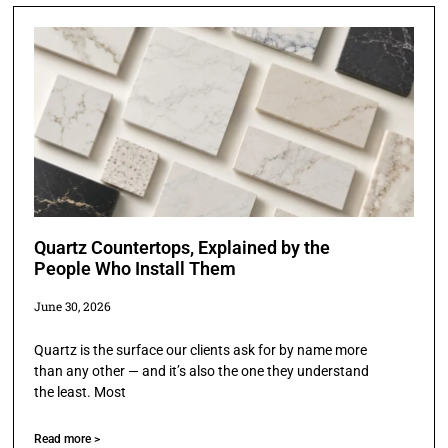
Quartz Countertops, Explained by the
People Who Install Them
June 30, 2026
Quartz is the surface our clients ask for by name more
than any other — and it’s also the one they understand
the least. Most
Read more >