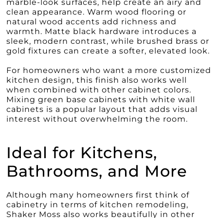
marble-look surfaces, help create an airy and
clean appearance. Warm wood flooring or
natural wood accents add richness and
warmth. Matte black hardware introduces a
sleek, modern contrast, while brushed brass or
gold fixtures can create a softer, elevated look.
For homeowners who want a more customized
kitchen design, this finish also works well
when combined with other cabinet colors.
Mixing green base cabinets with white wall
cabinets is a popular layout that adds visual
interest without overwhelming the room.
Ideal for Kitchens,
Bathrooms, and More
Although many homeowners first think of
cabinetry in terms of kitchen remodeling,
Shaker Moss also works beautifully in other