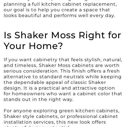
planning a full kitchen cabinet replacement,
our goal is to help you create a space that
looks beautiful and performs well every day.
Is Shaker Moss Right for
Your Home?
If you want cabinetry that feels stylish, natural,
and timeless, Shaker Moss cabinets are worth
serious consideration. This finish offers a fresh
alternative to standard neutrals while keeping
the dependable appeal of classic Shaker
design. It is a practical and attractive option
for homeowners who want a cabinet color that
stands out in the right way.
For anyone exploring green kitchen cabinets,
Shaker style cabinets, or professional cabinet
installation services, this new look offers