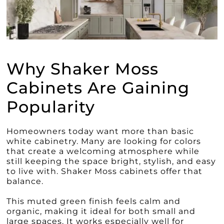
Why Shaker Moss
Cabinets Are Gaining
Popularity
Homeowners today want more than basic
white cabinetry. Many are looking for colors
that create a welcoming atmosphere while
still keeping the space bright, stylish, and easy
to live with. Shaker Moss cabinets offer that
balance.
This muted green finish feels calm and
organic, making it ideal for both small and
large spaces. It works especially well for