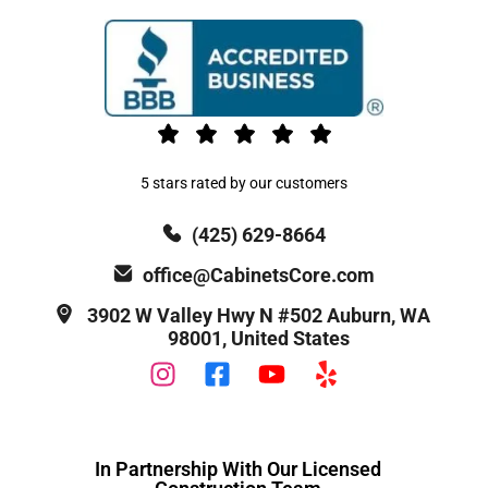
5 stars rated by our customers
(425) 629-8664
office@CabinetsCore.com
3902 W Valley Hwy N #502 Auburn, WA
98001, United States
In Partnership With Our Licensed