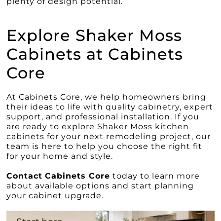
plenty of design potential.
Explore Shaker Moss
Cabinets at Cabinets
Core
At Cabinets Core, we help homeowners bring
their ideas to life with quality cabinetry, expert
support, and professional installation. If you
are ready to explore Shaker Moss kitchen
cabinets for your next remodeling project, our
team is here to help you choose the right fit
for your home and style.
Contact
Cabinets Core
today to learn more
about available options and start planning
your cabinet upgrade.