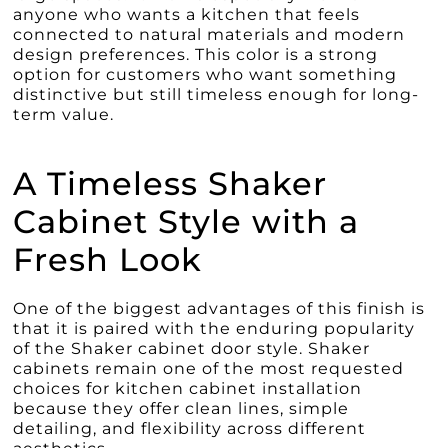
anyone who wants a kitchen that feels
connected to natural materials and modern
design preferences. This color is a strong
option for customers who want something
distinctive but still timeless enough for long-
term value.
A Timeless Shaker
Cabinet Style with a
Fresh Look
One of the biggest advantages of this finish is
that it is paired with the enduring popularity
of the Shaker cabinet door style. Shaker
cabinets remain one of the most requested
choices for kitchen cabinet installation
because they offer clean lines, simple
detailing, and flexibility across different