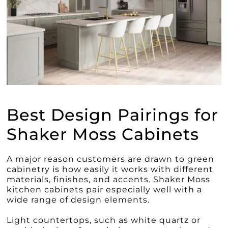
Best Design Pairings for
Shaker Moss Cabinets
A major reason customers are drawn to green
cabinetry is how easily it works with different
materials, finishes, and accents. Shaker Moss
kitchen cabinets pair especially well with a
wide range of design elements.
Light countertops, such as white quartz or