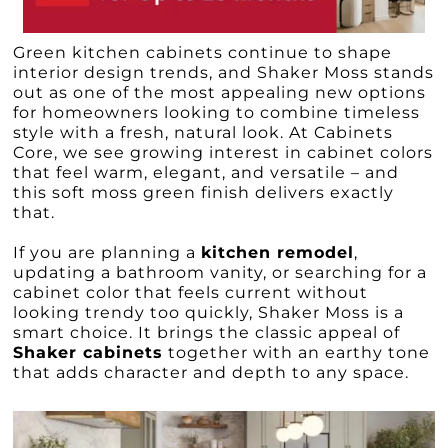
Green kitchen cabinets continue to shape
interior design trends, and Shaker Moss stands
out as one of the most appealing new options
for homeowners looking to combine timeless
style with a fresh, natural look. At Cabinets
Core, we see growing interest in cabinet colors
that feel warm, elegant, and versatile – and
this soft moss green finish delivers exactly
that.
If you are planning a
kitchen remodel
,
updating a bathroom vanity, or searching for a
cabinet color that feels current without
looking trendy too quickly, Shaker Moss is a
smart choice. It brings the classic appeal of
Shaker cabinets
together with an earthy tone
that adds character and depth to any space.