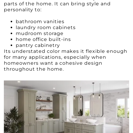
parts of the home. It can bring style and
personality to:
bathroom vanities
laundry room cabinets
mudroom storage
home office built-ins
pantry cabinetry
Its understated color makes it flexible enough
for many applications, especially when
homeowners want a cohesive design
throughout the home.