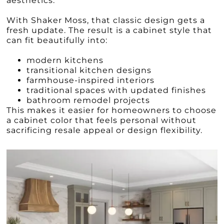
aesthetics.
With Shaker Moss, that classic design gets a
fresh update. The result is a cabinet style that
can fit beautifully into:
modern kitchens
transitional kitchen designs
farmhouse-inspired interiors
traditional spaces with updated finishes
bathroom remodel projects
This makes it easier for homeowners to choose
a cabinet color that feels personal without
sacrificing resale appeal or design flexibility.