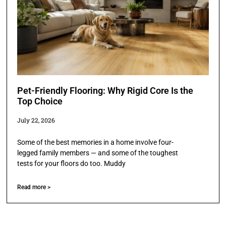
Pet-Friendly Flooring: Why Rigid Core Is the
Top Choice
July 22, 2026
Some of the best memories in a home involve four-
legged family members — and some of the toughest
tests for your floors do too. Muddy
Read more >