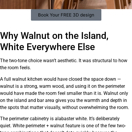
Book Your FREE 3D design
Why Walnut on the Island,
White Everywhere Else
The two-tone choice wasn’t aesthetic. It was structural to how
the room feels.
A full walnut kitchen would have closed the space down —
walnut is a strong, warm wood, and using it on the perimeter
would have made the room feel smaller than it is. Walnut only
on the island and bar area gives you the warmth and depth in
the spots that matter visually, without overwhelming the room.
The perimeter cabinetry is alabaster white. It’s deliberately
quiet. White perimeter + walnut feature is one of the few two-