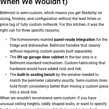
When We Wouldn’t)
Bellmont is semi-custom, which means you get flexibility on
sizing, finishes, and configuration without the lead times or
price tag of fully custom millwork. For this kitchen, it was the
right call for three specific reasons:
The homeowners wanted
panel-ready integration
for the
fridge and dishwasher. Bellmont handles that cleanly
without requiring custom panels built separately.
The
lift-up garage door cabinet
in the bar area is a
Bellmont-standard mechanism. Custom-fabricating that
hardware would have added cost and risk.
The
built-in seating bench
by the window needed to
match the perimeter cabinetry exactly. Semi-custom lines
hold finish consistency better than mixing a custom piece
into a stock line.
When we wouldn’t recommend semi-custom: if you have
unusual ceiling heights, oddly shaped walls, or want to specify