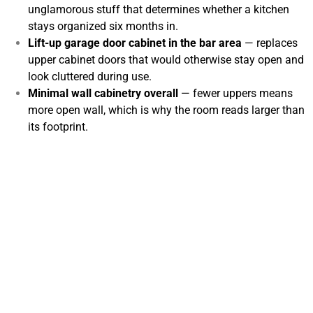
unglamorous stuff that determines whether a kitchen
stays organized six months in.
Lift-up garage door cabinet in the bar area
— replaces
upper cabinet doors that would otherwise stay open and
look cluttered during use.
Minimal wall cabinetry overall
— fewer uppers means
more open wall, which is why the room reads larger than
its footprint.