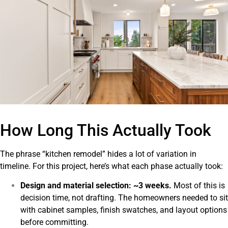
How Long This Actually Took
The phrase “kitchen remodel” hides a lot of variation in
timeline. For this project, here’s what each phase actually took:
Design and material selection: ~3 weeks.
Most of this is
decision time, not drafting. The homeowners needed to sit
with cabinet samples, finish swatches, and layout options
before committing.