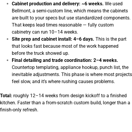
Cabinet production and delivery: ~6 weeks.
We used
Bellmont, a semi-custom line, which means the cabinets
are built to your specs but use standardized components.
That keeps lead times reasonable — fully custom
cabinetry can run 10–14 weeks.
Site prep and cabinet install: 4–6 days.
This is the part
that looks fast because most of the work happened
before the truck showed up.
Final detailing and trade coordination: 2–4 weeks.
Countertop templating, appliance hookup, punch list, the
inevitable adjustments. This phase is where most projects
feel slow, and it’s where rushing causes problems.
Total:
roughly 12–14 weeks from design kickoff to a finished
kitchen. Faster than a from-scratch custom build, longer than a
finish-only refresh.