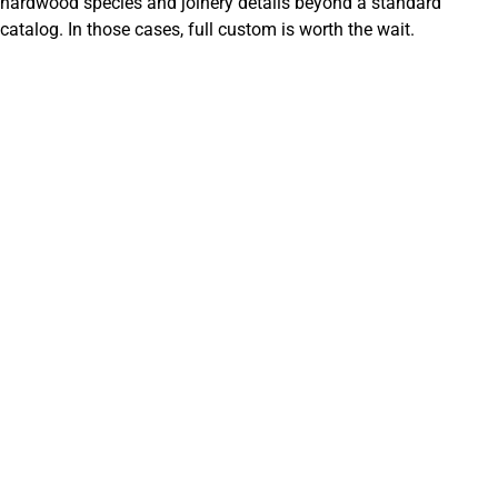
hardwood species and joinery details beyond a standard
catalog. In those cases, full custom is worth the wait.