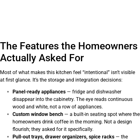
The Features the Homeowners
Actually Asked For
Most of what makes this kitchen feel “intentional” isn’t visible
at first glance. It’s the storage and integration decisions:
Panel-ready appliances
— fridge and dishwasher
disappear into the cabinetry. The eye reads continuous
wood and white, not a row of appliances.
Custom window bench
— a built-in seating spot where the
homeowners drink coffee in the morning. Not a design
flourish; they asked for it specifically.
Pull-out trays, drawer organizers, spice racks
— the