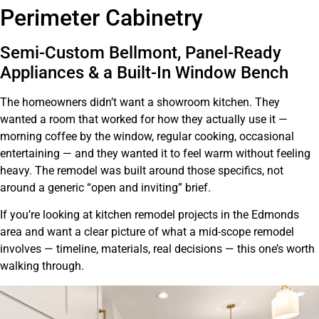
Bellmont Cabinetry, Alabaster Perimeter & Integrated
Perimeter Cabinetry
Appliances
Semi-Custom Bellmont, Panel-Ready
Appliances & a Built-In Window Bench
The homeowners didn’t want a showroom kitchen. They
wanted a room that worked for how they actually use it —
morning coffee by the window, regular cooking, occasional
entertaining — and they wanted it to feel warm without feeling
heavy. The remodel was built around those specifics, not
around a generic “open and inviting” brief.
If you’re looking at kitchen remodel projects in the Edmonds
area and want a clear picture of what a mid-scope remodel
involves — timeline, materials, real decisions — this one’s worth
walking through.