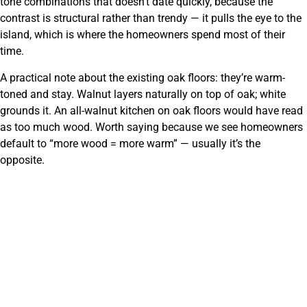
tone combinations that doesn’t date quickly, because the
contrast is structural rather than trendy — it pulls the eye to the
island, which is where the homeowners spend most of their
time.
A practical note about the existing oak floors: they’re warm-
toned and stay. Walnut layers naturally on top of oak; white
grounds it. An all-walnut kitchen on oak floors would have read
as too much wood. Worth saying because we see homeowners
default to “more wood = more warm” — usually it’s the
opposite.