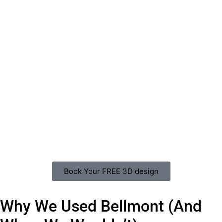
Book Your FREE 3D design
Why We Used Bellmont (And