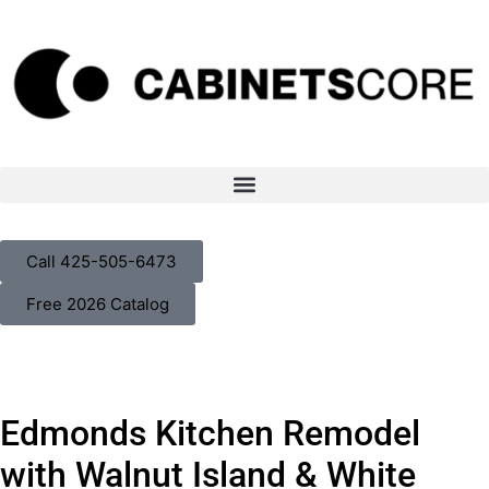
Call 425-505-6473
Free 2026 Catalog
Walnut Kitchen Remodel in
Edmonds Kitchen Remodel
Edmonds, WA
with Walnut Island & White