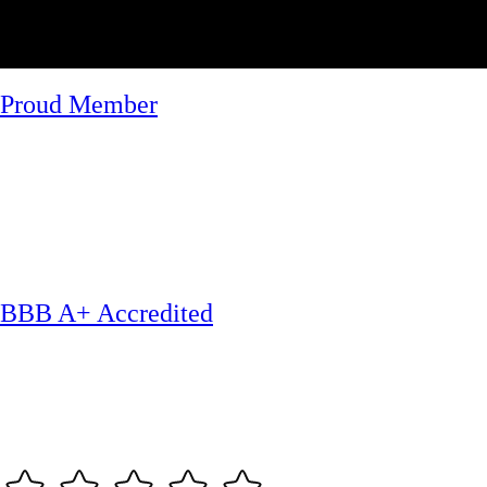
Proud Member
BBB A+ Accredited