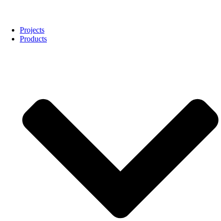
Projects
Products