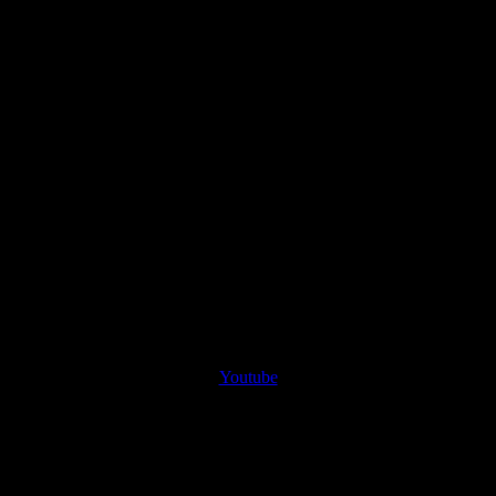
Youtube