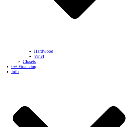
Hardwood
Vinyl
Closets
0% Financing
Info