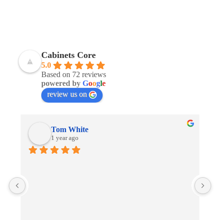
Cabinets Core
5.0
Based on 72 reviews
powered by
G
o
o
g
l
e
review us on
Tom White
1 year ago
G