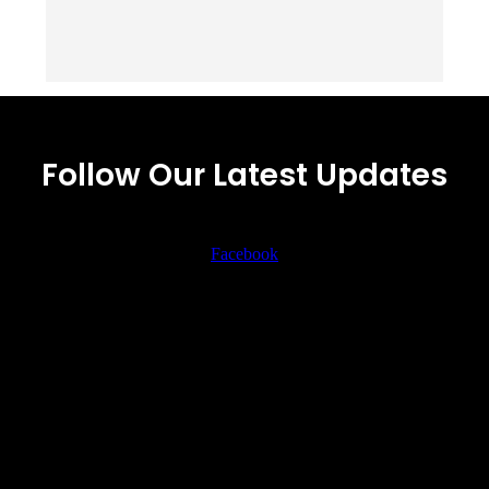
Follow Our Latest Updates
Facebook