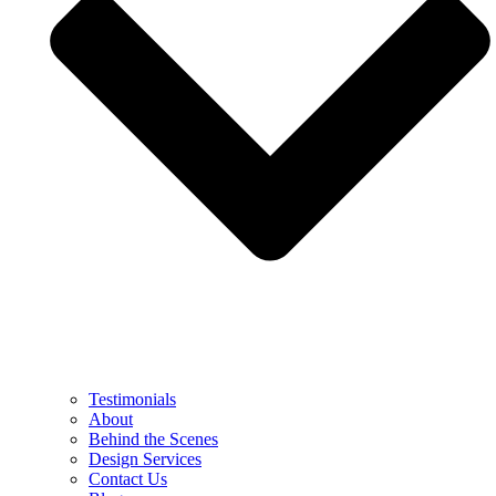
Testimonials
About
Behind the Scenes
Design Services
Contact Us