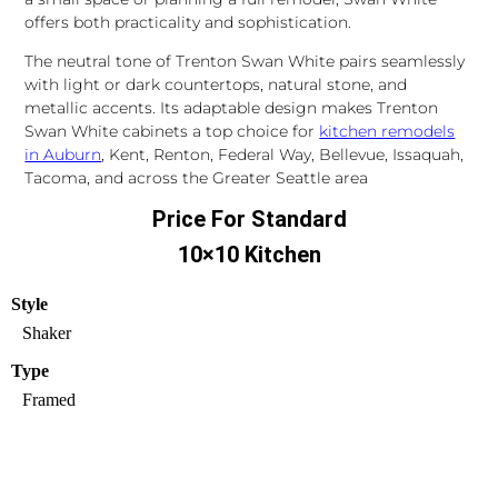
offers both practicality and sophistication.
The neutral tone of Trenton Swan White pairs seamlessly
with light or dark countertops, natural stone, and
metallic accents. Its adaptable design makes Trenton
Swan White cabinets a top choice for
kitchen remodels
in Auburn
, Kent, Renton, Federal Way, Bellevue, Issaquah,
Tacoma, and across the Greater Seattle area
Price For Standard
10×10 Kitchen
Style
Shaker
Type
Framed