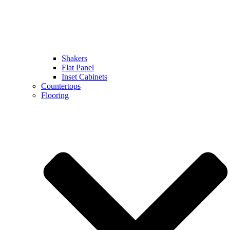
Shakers
Flat Panel
Inset Cabinets
Countertops
Flooring