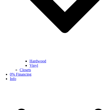
Hardwood
Vinyl
Closets
0% Financing
Info