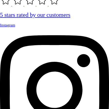
5 stars rated by our customers
Instagram