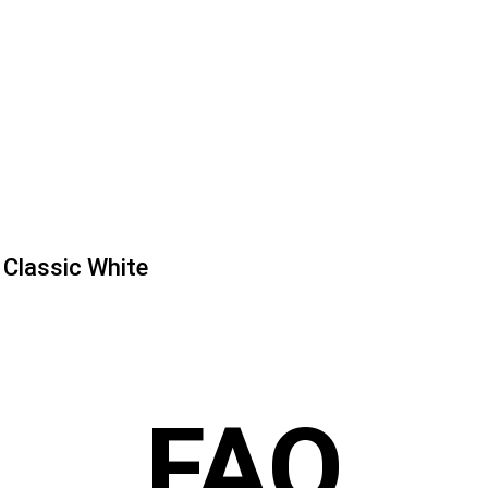
Classic White
FAQ