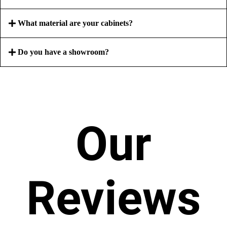
What material are your cabinets?
Do you have a showroom?
Our
Reviews