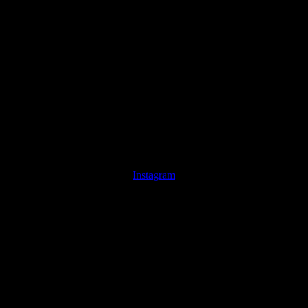
Instagram