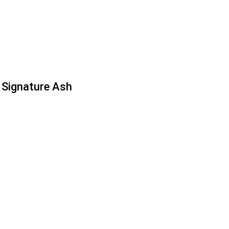
Signature Ash