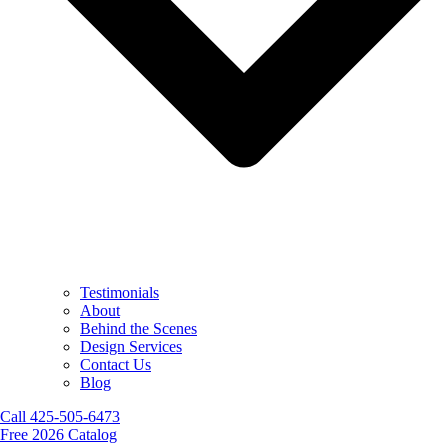
Testimonials
About
Behind the Scenes
Design Services
Contact Us
Blog
Call 425-505-6473
Free 2026 Catalog