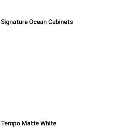
Signature Ocean Cabinets
Tempo Matte White