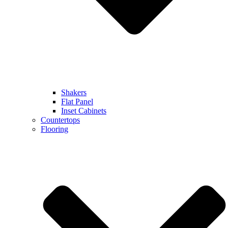
Shakers
Flat Panel
Inset Cabinets
Countertops
Flooring