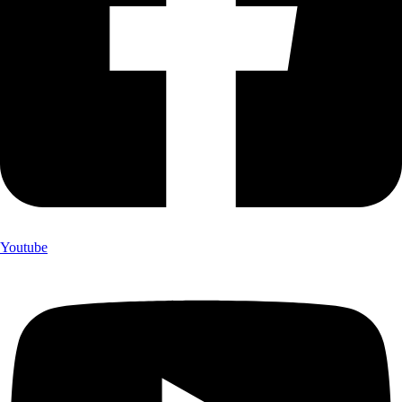
Youtube