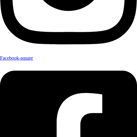
Facebook-square