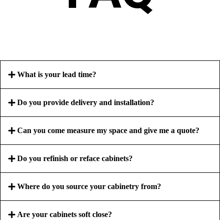
What is your lead time?
Do you provide delivery and installation?
Can you come measure my space and give me a quote?
Do you refinish or reface cabinets?
Where do you source your cabinetry from?
Are your cabinets soft close?