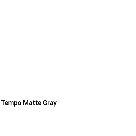
Tempo Matte Gray