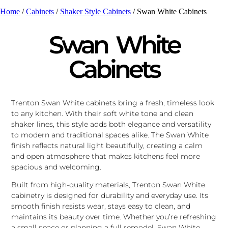
Home
/
Cabinets
/
Shaker Style Cabinets
/ Swan White Cabinets
Swan White
Cabinets
Trenton Swan White cabinets bring a fresh, timeless look
to any kitchen. With their soft white tone and clean
shaker lines, this style adds both elegance and versatility
to modern and traditional spaces alike. The Swan White
finish reflects natural light beautifully, creating a calm
and open atmosphere that makes kitchens feel more
spacious and welcoming.
Built from high-quality materials, Trenton Swan White
cabinetry is designed for durability and everyday use. Its
smooth finish resists wear, stays easy to clean, and
maintains its beauty over time. Whether you’re refreshing
a small space or planning a full remodel, Swan White