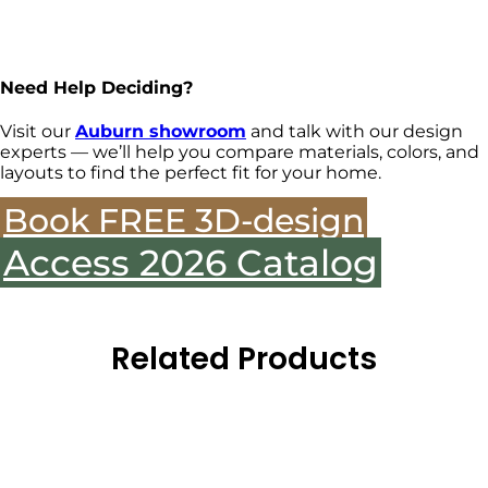
Need Help Deciding?
Visit our
Auburn showroom
and talk with our design
experts — we’ll help you compare materials, colors, and
layouts to find the perfect fit for your home.
Book FREE 3D-design
Access 2026 Catalog
Related Products