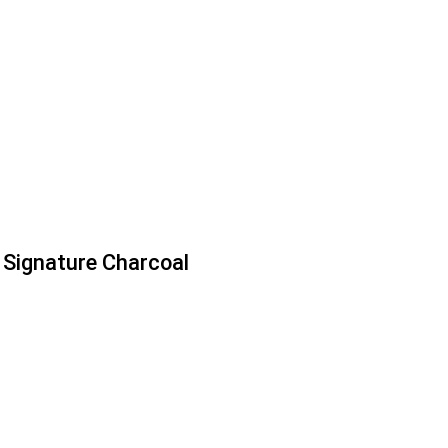
Signature Charcoal