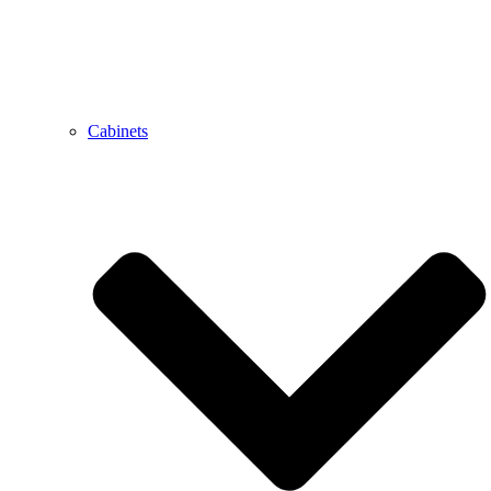
Cabinets