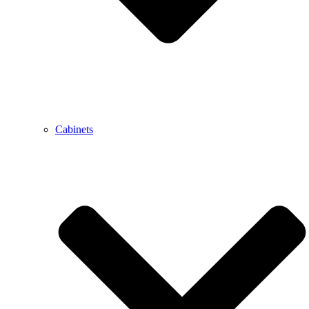
Cabinets